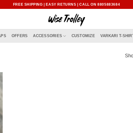
FREE SHIPPING | EASY RETURNS | CALL ON 8805883684
APS
OFFERS
ACCESSORIES
CUSTOMIZE
VARKARI T-SHIR
Sho