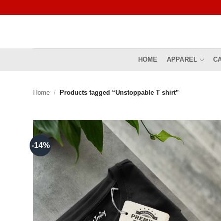
Skip
to
content
HOME
APPAREL
C
Home
/
Products tagged “Unstoppable T shirt”
-14%