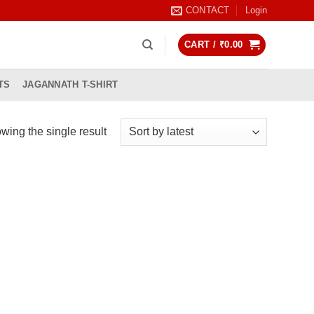
CONTACT
Login
CART /
₹
0.00
TS
JAGANNATH T-SHIRT
wing the single result