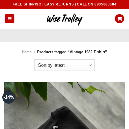
Skip
FREE SHIPPING | EASY RETURNS | CALL ON 8805883684
to
content
Home
/
Products tagged “Vintage 1982 T shirt”
-14%