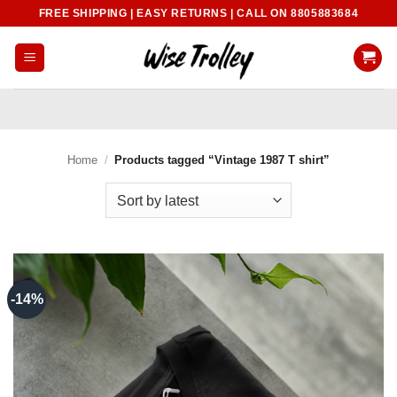
Skip
FREE SHIPPING | EASY RETURNS | CALL ON 8805883684
to
content
Home
/
Products tagged “Vintage 1987 T shirt”
-14%