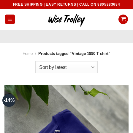
Skip
FREE SHIPPING | EASY RETURNS | CALL ON 8805883684
to
content
Home
/
Products tagged “Vintage 1990 T shirt”
-14%