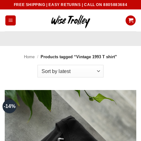
Skip
FREE SHIPPING | EASY RETURNS | CALL ON 8805883684
to
content
Home
/
Products tagged “Vintage 1993 T shirt”
-14%