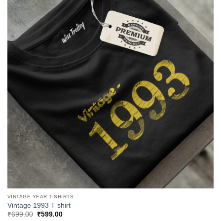
VINTAGE YEAR T SHIRTS
Vintage 1993 T shirt
Original
Current
₹
699.00
₹
599.00
price
price