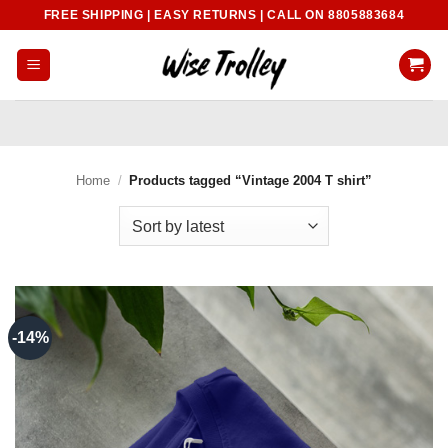
Skip
FREE SHIPPING | EASY RETURNS | CALL ON 8805883684
to
content
Home
/
Products tagged “Vintage 2004 T shirt”
-14%