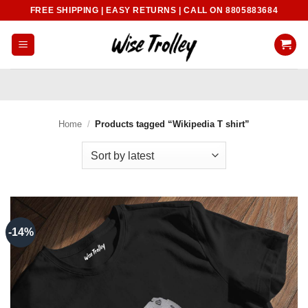
Skip
FREE SHIPPING | EASY RETURNS | CALL ON 8805883684
to
content
Home
/
Products tagged “Wikipedia T shirt”
-14%