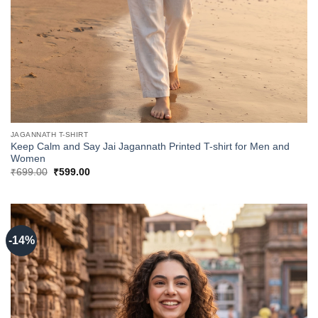
JAGANNATH T-SHIRT
Keep Calm and Say Jai Jagannath Printed T-shirt for Men and
Women
Original
Current
₹
699.00
₹
599.00
price
price
was:
is:
₹699.00.
₹599.00.
-14%