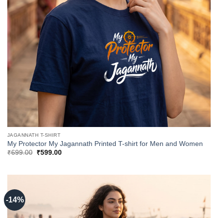
JAGANNATH T-SHIRT
My Protector My Jagannath Printed T-shirt for Men and Women
Original
Current
₹
699.00
₹
599.00
price
price
was:
is:
₹699.00.
₹599.00.
-14%