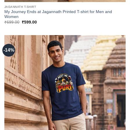
JAGANNATH T-SHIRT
My Journey Ends at Jagannath Printed T-shirt for Men and
Women
Original
Current
₹
699.00
₹
599.00
price
price
was:
is:
₹699.00.
₹599.00.
-14%