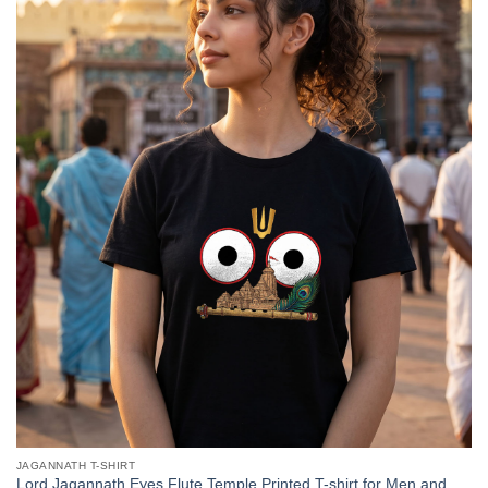
JAGANNATH T-SHIRT
Lord Jagannath Eyes Flute Temple Printed T-shirt for Men and