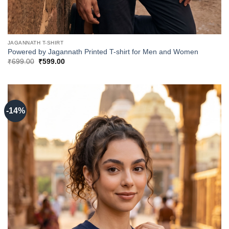
JAGANNATH T-SHIRT
Powered by Jagannath Printed T-shirt for Men and Women
Original
Current
₹
699.00
₹
599.00
price
price
was:
is:
₹699.00.
₹599.00.
-14%