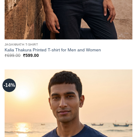
JAGANNATH T-SHIRT
Kalia Thakura Printed T-shirt for Men and Women
Original
Current
₹
699.00
₹
599.00
price
price
was:
is:
₹699.00.
₹599.00.
-14%