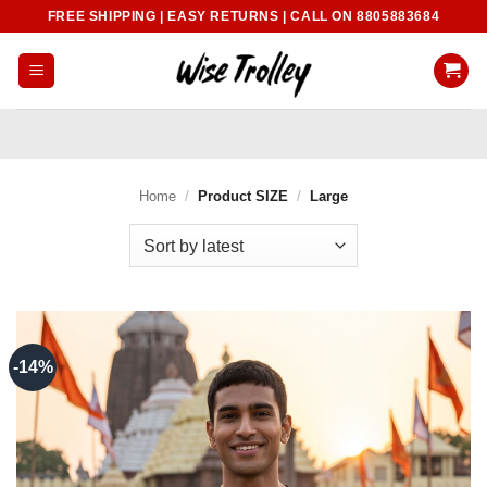
Skip
FREE SHIPPING | EASY RETURNS | CALL ON 8805883684
to
content
Home
/
Product SIZE
/
Large
-14%