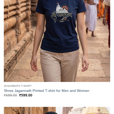
JAGANNATH T-SHIRT
Shree Jagannath Printed T-shirt for Men and Women
Original
Current
₹
699.00
₹
599.00
price
price
was:
is:
₹699.00.
₹599.00.