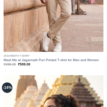
JAGANNATH T-SHIRT
Meet Me at Jagannath Puri Printed T-shirt for Men and Women
Original
Current
₹
699.00
₹
599.00
price
price
was:
is:
₹699.00.
₹599.00.
-14%