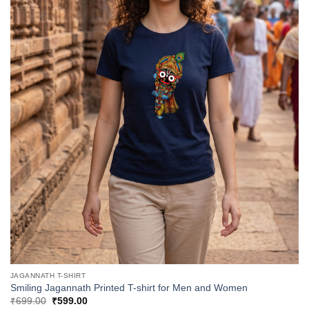
JAGANNATH T-SHIRT
Smiling Jagannath Printed T-shirt for Men and Women
Original
Current
₹
699.00
₹
599.00