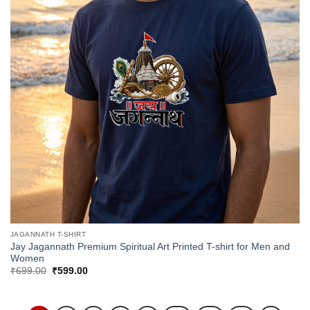
JAGANNATH T-SHIRT
Jay Jagannath Premium Spiritual Art Printed T-shirt for Men and
Women
Original
Current
₹
699.00
₹
599.00
price
price
was:
is:
₹699.00.
₹599.00.