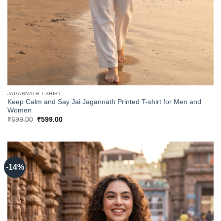
JAGANNATH T-SHIRT
Keep Calm and Say Jai Jagannath Printed T-shirt for Men and
Women
Original
Current
₹
699.00
₹
599.00
price
price
was:
is:
₹699.00.
₹599.00.
-14%