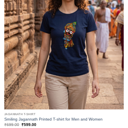
JAGANNATH T-SHIRT
Smiling Jagannath Printed T-shirt for Men and Women
Original
Current
₹
699.00
₹
599.00