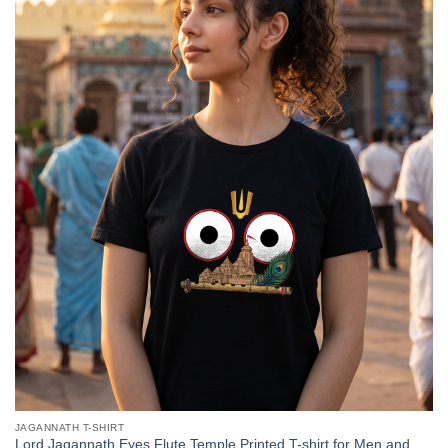
JAGANNATH T-SHIRT
Lord Jagannath Eyes Flute Temple Printed T-shirt for Men and