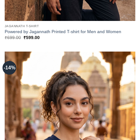
JAGANNATH T-SHIRT
Powered by Jagannath Printed T-shirt for Men and Women
Original
Current
₹
699.00
₹
599.00
price
price
was:
is:
₹699.00.
₹599.00.
-14%