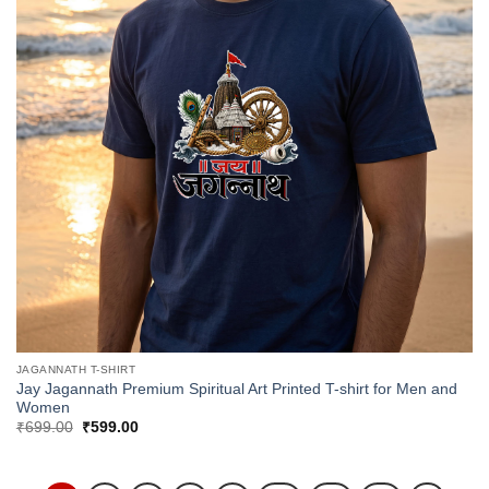
JAGANNATH T-SHIRT
Jay Jagannath Premium Spiritual Art Printed T-shirt for Men and
Women
Original
Current
₹
699.00
₹
599.00
price
price
was:
is:
₹699.00.
₹599.00.