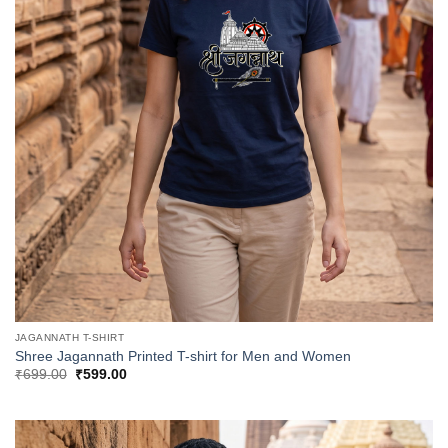
JAGANNATH T-SHIRT
Shree Jagannath Printed T-shirt for Men and Women
Original
Current
₹
699.00
₹
599.00
price
price
was:
is:
₹699.00.
₹599.00.