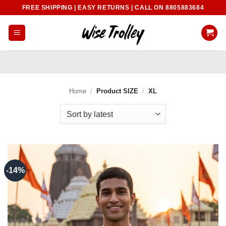
Skip
FREE SHIPPING | EASY RETURNS | CALL ON 8805883684
to
content
Home
/
Product SIZE
/
XL
-14%