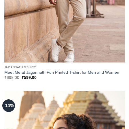
JAGANNATH T-SHIRT
Meet Me at Jagannath Puri Printed T-shirt for Men and Women
Original
Current
₹
699.00
₹
599.00
price
price
was:
is:
₹699.00.
₹599.00.
-14%