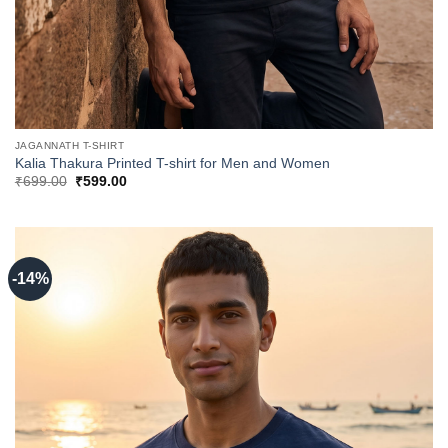
JAGANNATH T-SHIRT
Kalia Thakura Printed T-shirt for Men and Women
Original
Current
₹
699.00
₹
599.00
price
price
was:
is:
₹699.00.
₹599.00.
-14%