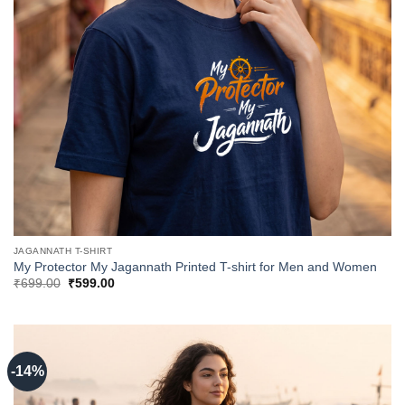
JAGANNATH T-SHIRT
My Protector My Jagannath Printed T-shirt for Men and Women
Original
Current
₹
699.00
₹
599.00
price
price
was:
is:
₹699.00.
₹599.00.
-14%