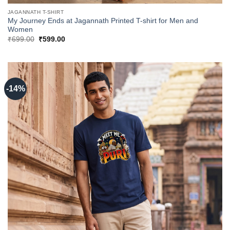
JAGANNATH T-SHIRT
My Journey Ends at Jagannath Printed T-shirt for Men and
Women
Original
Current
₹
699.00
₹
599.00
price
price
was:
is:
₹699.00.
₹599.00.
-14%