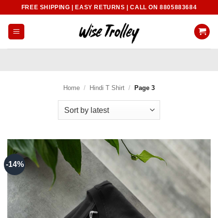
Skip
FREE SHIPPING | EASY RETURNS | CALL ON 8805883684
to
content
Home
/
Hindi T Shirt
/
Page 3
-14%