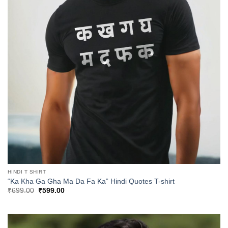
HINDI T SHIRT
“Ka Kha Ga Gha Ma Da Fa Ka” Hindi Quotes T-shirt
Original
Current
₹
699.00
₹
599.00
price
price
was:
is:
₹699.00.
₹599.00.