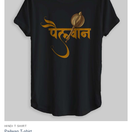
HINDI T SHIRT
Pailwan T-shirt