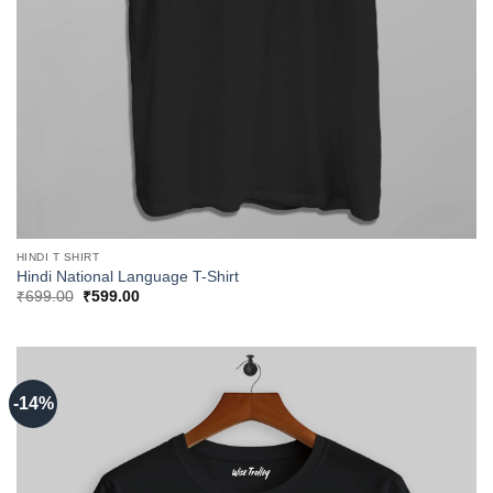
HINDI T SHIRT
Hindi National Language T-Shirt
Original
Current
₹
699.00
₹
599.00
price
price
was:
is:
₹699.00.
₹599.00.
-14%