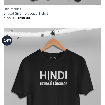
HINDI T SHIRT
Bhagat Singh Dialogue T-shirt
Original
Current
₹
699.00
₹
599.00
price
price
was:
is:
₹699.00.
₹599.00.
-14%