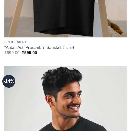
HINDI T SHIRT
“Antah Asti Prarambh” Sanskrit T-shirt
Original
Current
₹
699.00
₹
599.00
price
price
was:
is:
₹699.00.
₹599.00.
-14%