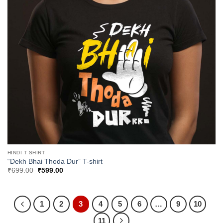
HINDI T SHIRT
“Dekh Bhai Thoda Dur” T-shirt
Original
Current
₹
699.00
₹
599.00
price
price
was:
is:
₹699.00.
₹599.00.
1
2
3
4
5
6
…
9
10
11