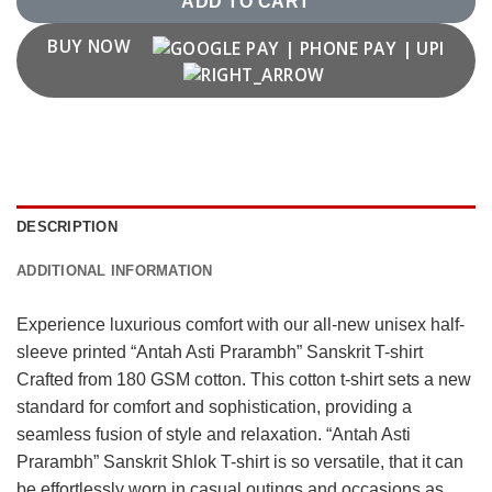
ADD TO CART
BUY NOW
DESCRIPTION
ADDITIONAL INFORMATION
Experience luxurious comfort with our all-new unisex half-
sleeve printed “Antah Asti Prarambh” Sanskrit T-shirt
Crafted from 180 GSM cotton. This cotton t-shirt sets a new
standard for comfort and sophistication, providing a
seamless fusion of style and relaxation. “Antah Asti
Prarambh” Sanskrit Shlok T-shirt is so versatile, that it can
be effortlessly worn in casual outings and occasions as