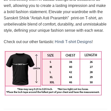
well, allowing you to create a lasting impression and make
a bold fashion statement. Elevate your wardrobe with the
Sanskrit Shlok “Antah Asti Prarambh” print-on T-shirt, an
unbelievable blend of comfort, durability, and unmistakable
style, defining your unique fashion sense with each wear.
Check out our other fantastic
Hindi T-shirt Designs
!