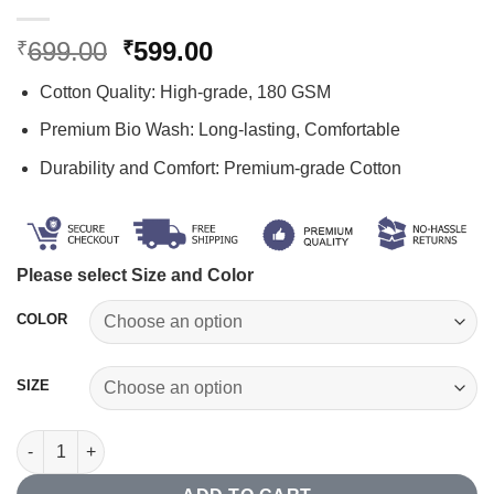
Original
Current
699.00
599.00
₹
₹
price
price
Cotton Quality: High-grade, 180 GSM
was:
is:
₹699.00.
₹599.00.
Premium Bio Wash: Long-lasting, Comfortable
Durability and Comfort: Premium-grade Cotton
Please select Size and Color
COLOR
SIZE
"Antah Asti Prarambh" Sanskrit T-shirt quantity