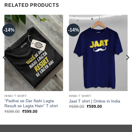
RELATED PRODUCTS
-14%
-14%
HINDI T SHIRT
HINDI T SHIRT
“Padhai se Dar Nahi Lagta
Jaat T shirt | Online in India
Result se Lagta Hain” T shirt
Original
Current
₹
699.00
₹
599.00
price
price
Original
Current
₹
699.00
₹
599.00
was:
is:
price
price
₹699.00.
₹599.00.
was:
is:
₹699.00.
₹599.00.