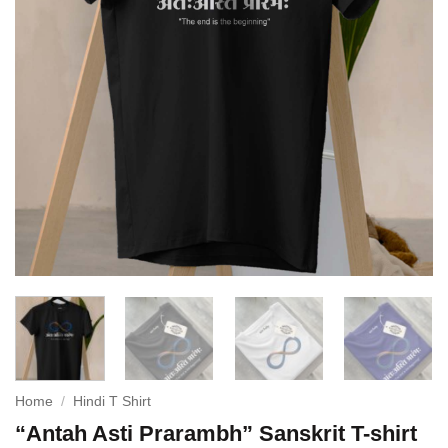
Home
/
Hindi T Shirt
“Antah Asti Prarambh” Sanskrit T-shirt