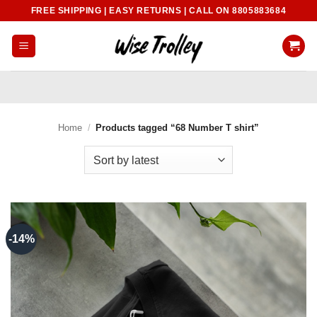
Skip
FREE SHIPPING | EASY RETURNS | CALL ON 8805883684
to
content
Home
/
Products tagged “68 Number T shirt”
-14%