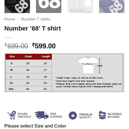
Home
/
Number T shirts
Number ’68’ T shirt
Original
Current
699.00
599.00
₹
₹
price
price
was:
is:
₹699.00.
₹599.00.
Please select Size and Color