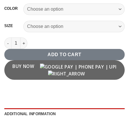
COLOR
SIZE
Number '68' T shirt quantity
ADD TO CART
BUY NOW
ADDITIONAL INFORMATION