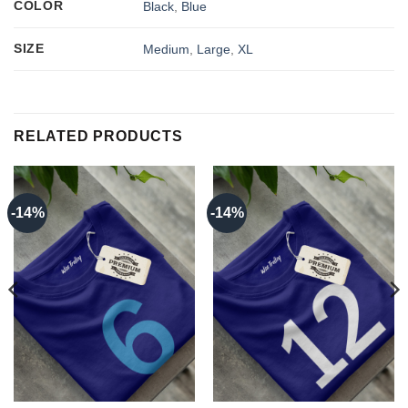
COLOR
Black
,
Blue
SIZE
Medium
,
Large
,
XL
RELATED PRODUCTS
-14%
-14%