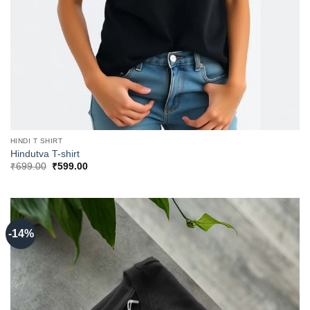
HINDI T SHIRT
Hindutva T-shirt
Original
Current
₹
699.00
₹
599.00
price
price
was:
is:
₹699.00.
₹599.00.
-14%