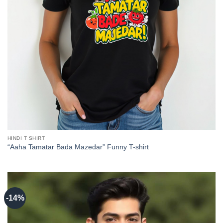
HINDI T SHIRT
“Aaha Tamatar Bada Mazedar” Funny T-shirt
-14%