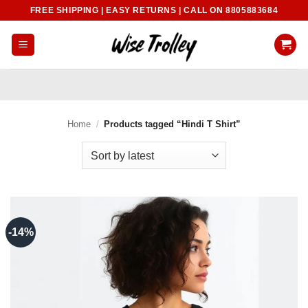
Skip
FREE SHIPPING | EASY RETURNS | CALL ON 8805883684
to
content
Home
/
Products tagged “Hindi T Shirt”
-14%