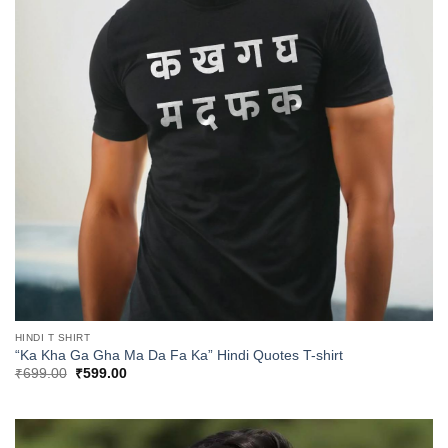
HINDI T SHIRT
“Ka Kha Ga Gha Ma Da Fa Ka” Hindi Quotes T-shirt
Original
Current
₹
699.00
₹
599.00
price
price
was:
is:
₹699.00.
₹599.00.