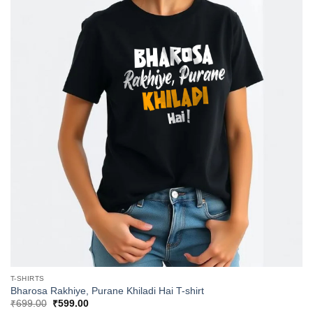
T-SHIRTS
Bharosa Rakhiye, Purane Khiladi Hai T-shirt
Original
Current
₹
699.00
₹
599.00
price
price