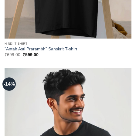
HINDI T SHIRT
“Antah Asti Prarambh” Sanskrit T-shirt
Original
Current
₹
699.00
₹
599.00
price
price
was:
is:
₹699.00.
₹599.00.
-14%