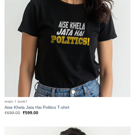
HINDI T SHIRT
Aise Khela Jata Hai Politics T-shirt
Original
Current
₹
699.00
₹
599.00
price
price
was:
is:
₹699.00.
₹599.00.