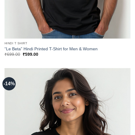
HINDI T SHIRT
“Le Beta” Hindi Printed T-Shirt for Men & Women
Original
Current
₹
699.00
₹
599.00
price
price
was:
is:
₹699.00.
₹599.00.
-14%