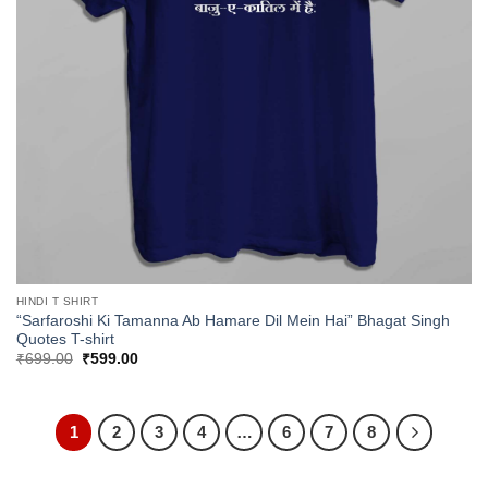
HINDI T SHIRT
“Sarfaroshi Ki Tamanna Ab Hamare Dil Mein Hai” Bhagat Singh
Quotes T-shirt
Original
Current
₹
699.00
₹
599.00
price
price
was:
is:
₹699.00.
₹599.00.
1
2
3
4
…
6
7
8