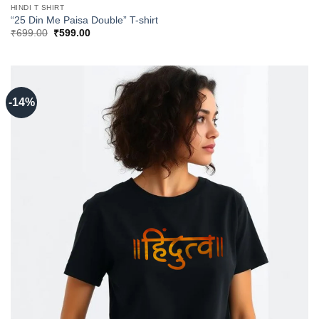
HINDI T SHIRT
“25 Din Me Paisa Double” T-shirt
Original
Current
₹
699.00
₹
599.00
price
price
was:
is:
₹699.00.
₹599.00.
-14%