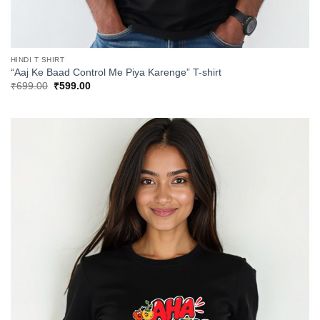
HINDI T SHIRT
“Aaj Ke Baad Control Me Piya Karenge” T-shirt
Original
Current
₹
699.00
₹
599.00
price
price
was:
is:
₹699.00.
₹599.00.