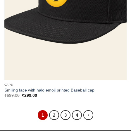
CAPS
Smiling face with halo emoji printed Baseball cap
Original
Current
₹
699.00
₹
299.00
price
price
was:
is:
₹699.00.
₹299.00.
1
2
3
4