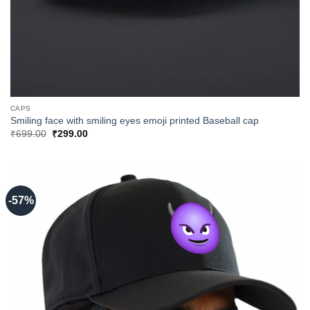
CAPS
Smiling face with smiling eyes emoji printed Baseball cap
Original
Current
₹
699.00
₹
299.00
price
price
was:
is:
₹699.00.
₹299.00.
-57%