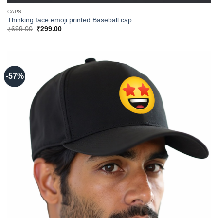
CAPS
Thinking face emoji printed Baseball cap
Original
Current
₹
699.00
₹
299.00
price
price
was:
is:
₹699.00.
₹299.00.
-57%