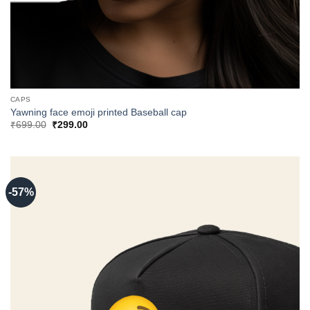
CAPS
Yawning face emoji printed Baseball cap
Original
Current
₹
699.00
₹
299.00
price
price
was:
is:
₹699.00.
₹299.00.
-57%