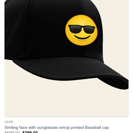
CAPS
Smiling face with sunglasses emoji printed Baseball cap
Original
Current
₹
699.00
₹
299.00