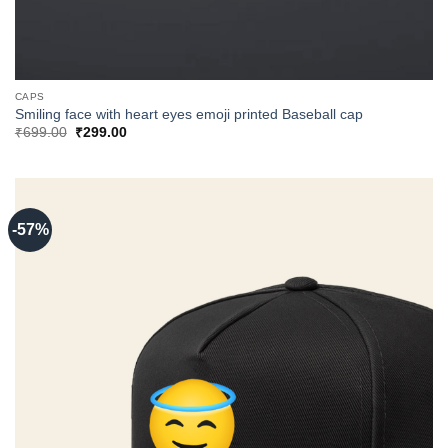
CAPS
Smiling face with heart eyes emoji printed Baseball cap
Original
Current
₹
699.00
₹
299.00
price
price
was:
is:
₹699.00.
₹299.00.
-57%