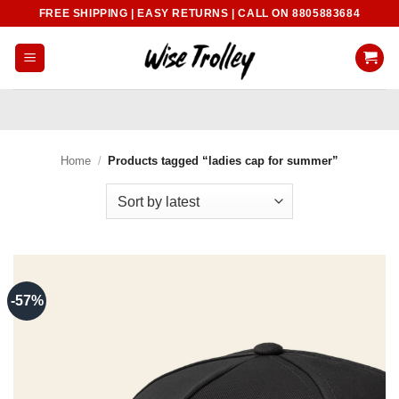
Skip
FREE SHIPPING | EASY RETURNS | CALL ON 8805883684
to
content
Home
/
Products tagged “ladies cap for summer”
-57%