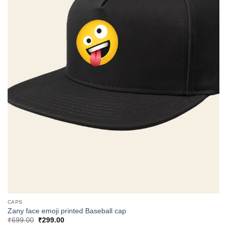
CAPS
Zany face emoji printed Baseball cap
Original
Current
₹
699.00
₹
299.00
price
price