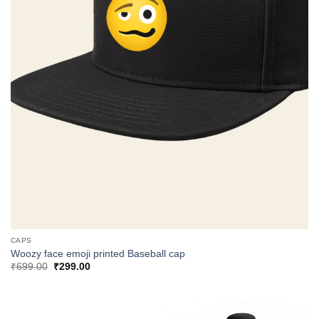
CAPS
Woozy face emoji printed Baseball cap
Original
Current
₹
699.00
₹
299.00
price
price
was:
is:
₹699.00.
₹299.00.