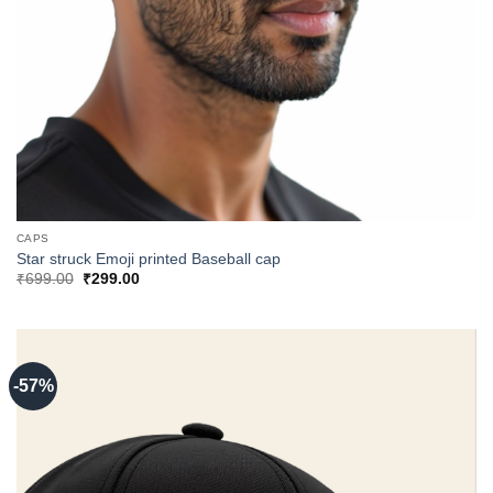
CAPS
Star struck Emoji printed Baseball cap
Original
Current
₹
699.00
₹
299.00
price
price
was:
is:
₹699.00.
₹299.00.
-57%