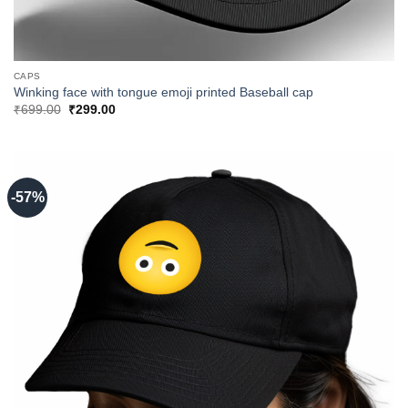
CAPS
Winking face with tongue emoji printed Baseball cap
Original
Current
₹
699.00
₹
299.00
price
price
was:
is:
₹699.00.
₹299.00.
-57%