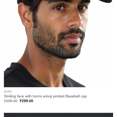
CAPS
Smiling face with horns emoji printed Baseball cap
Original
Current
₹
699.00
₹
299.00
price
price
was:
is:
₹699.00.
₹299.00.