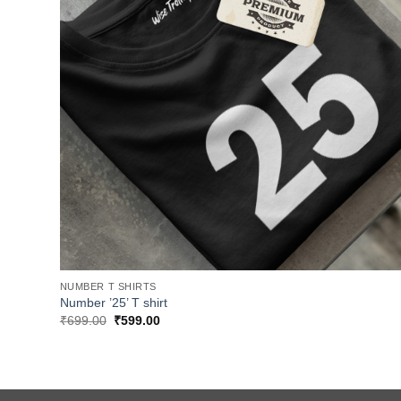
NUMBER T SHIRTS
Number ’25’ T shirt
Original
Current
₹
699.00
₹
599.00
price
price
was:
is:
₹699.00.
₹599.00.