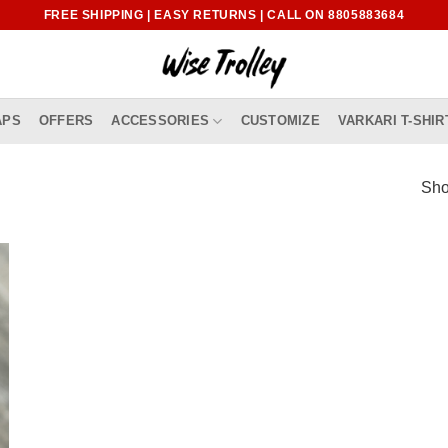
FREE SHIPPING | EASY RETURNS | CALL ON 8805883684
APS
OFFERS
ACCESSORIES
CUSTOMIZE
VARKARI T-SHIR
Sho