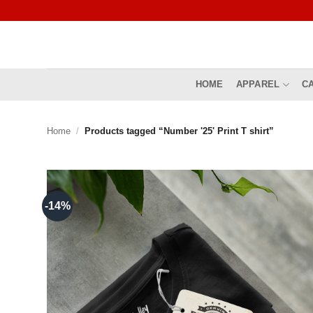
Skip
to
content
HOME
APPAREL
C
Home
/
Products tagged “Number '25' Print T shirt”
-14%