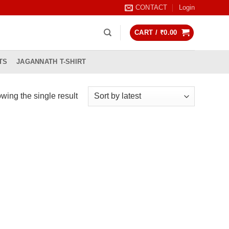
CONTACT
Login
CART /
₹
0.00
TS
JAGANNATH T-SHIRT
wing the single result