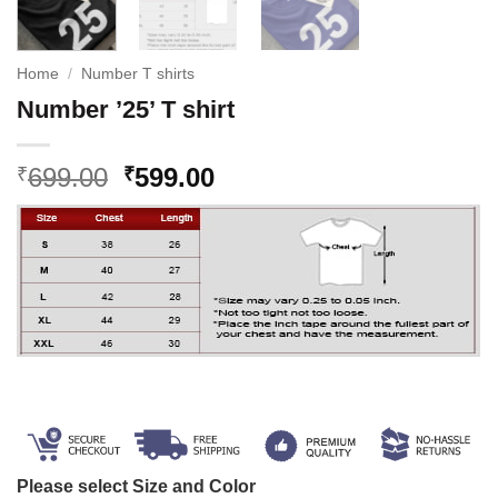
Home
/
Number T shirts
Number ’25’ T shirt
Original
Current
699.00
599.00
₹
₹
price
price
was:
is:
₹699.00.
₹599.00.
Please select Size and Color