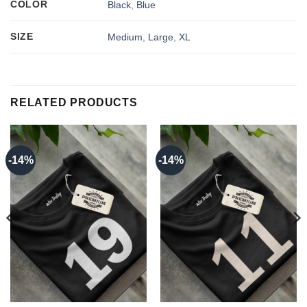
COLOR
Black
,
Blue
SIZE
Medium
,
Large
,
XL
RELATED PRODUCTS
-14%
-14%