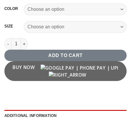
COLOR
SIZE
Number '25' T shirt quantity
ADD TO CART
BUY NOW
ADDITIONAL INFORMATION