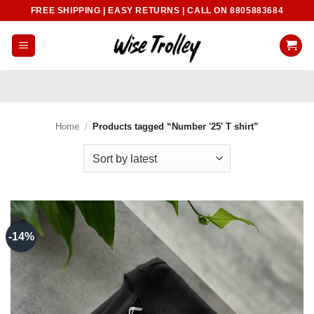
Skip
FREE SHIPPING | EASY RETURNS | CALL ON 8805883684
to
content
Home
/
Products tagged “Number '25' T shirt”
-14%