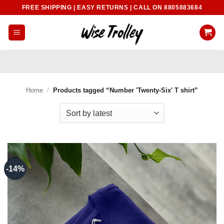
Skip
FREE SHIPPING | EASY RETURNS | CALL ON 8805883684
to
content
Home
/
Products tagged “Number 'Twenty-Six' T shirt”
-14%