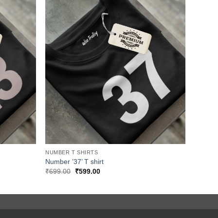
NUMBER T SHIRTS
Number ’37’ T shirt
Original
Current
₹
699.00
₹
599.00
price
price
was:
is:
₹699.00.
₹599.00.