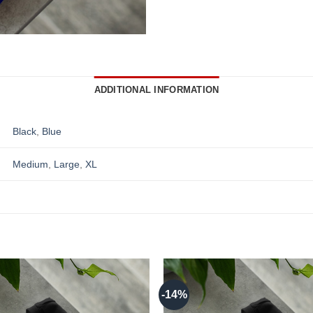
ADDITIONAL INFORMATION
Black
,
Blue
Medium
,
Large
,
XL
-14%