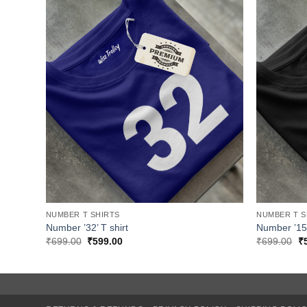
NUMBER T SHIRTS
NUMBER T S
Number ’32’ T shirt
Number ’15’
Original
Current
Or
₹
699.00
₹
599.00
₹
699.00
₹
price
price
pr
was:
is:
w
₹699.00.
₹599.00.
₹6