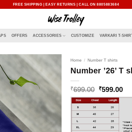
FREE SHIPPING | EASY RETURNS | CALL ON 8805883684
APS
OFFERS
ACCESSORIES
CUSTOMIZE
VARKARI T-SHIR
Home
/
Number T shirts
Number ’26’ T s
Original
Cu
699.00
599.00
₹
₹
price
pr
was:
is:
₹699.00.
₹5