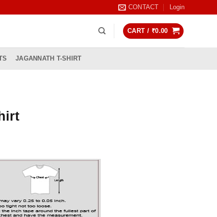
CONTACT
Login
CART /
₹
0.00
TS
JAGANNATH T-SHIRT
hirt
rrent
ice
99.00.