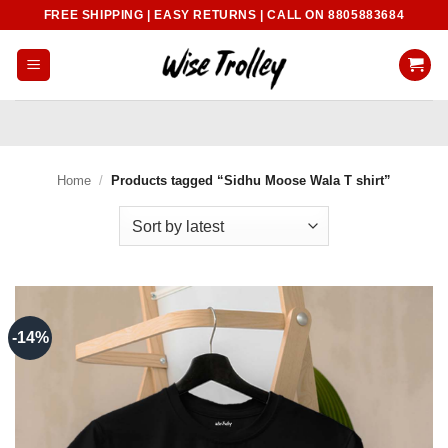
Skip
FREE SHIPPING | EASY RETURNS | CALL ON 8805883684
to
content
Home
/
Products tagged “Sidhu Moose Wala T shirt”
-14%