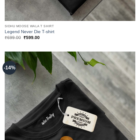
SIDHU MOOSE WALA T SHIRT
Legend Never Die T-shirt
Original
Current
₹
699.00
₹
599.00
price
price
was:
is:
₹699.00.
₹599.00.
-14%