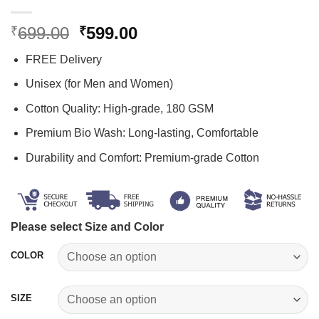
Original
Current
699.00
599.00
₹
₹
price
price
FREE Delivery
was:
is:
₹699.00.
₹599.00.
Unisex (for Men and Women)
Cotton Quality: High-grade, 180 GSM
Premium Bio Wash: Long-lasting, Comfortable
Durability and Comfort: Premium-grade Cotton
Please select Size and Color
COLOR
SIZE