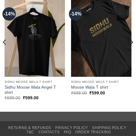
-14%
-14%
SIDHU MOOSE WALA T SHIRT
SIDHU MOOSE WALA T SHIRT
Sidhu Moose Wala Angel T
Moose Wala T shirt
shirt
Original
Current
₹
699.00
₹
599.00
price
price
Original
Current
₹
699.00
₹
599.00
was:
is:
price
price
₹699.00.
₹599.00.
was:
is:
₹699.00.
₹599.00.
RETURNS & REFUNDS
PRIVACY POLICY
SHIPPING POLICY
T&C
CONTACTS
FAQ
ORDER TRACKING