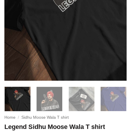
Home
/
Sidhu Moose Wala T shirt
Legend Sidhu Moose Wala T shirt