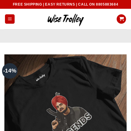
Skip
FREE SHIPPING | EASY RETURNS | CALL ON 8805883684
to
content
-14%