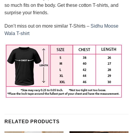
so much fits on the body. Get these cotton T-shirts, and
surprise your friends.
Don’t miss out on more similar T-Shirts –
Sidhu Moose
Wala T-shirt
RELATED PRODUCTS