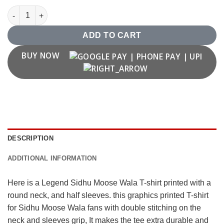
Legend Sidhu Moose Wala T shirt quantity
ADD TO CART
BUY NOW
DESCRIPTION
ADDITIONAL INFORMATION
Here is a Legend Sidhu Moose Wala T-shirt printed with a
round neck, and half sleeves. this graphics printed T-shirt
for Sidhu Moose Wala fans with double stitching on the
neck and sleeves grip, It makes the tee extra durable and