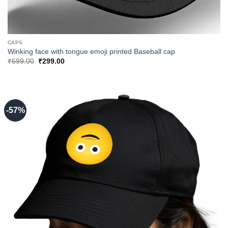
CAPS
Winking face with tongue emoji printed Baseball cap
Original
Current
₹
699.00
₹
299.00
price
price
was:
is:
₹699.00.
₹299.00.
-57%