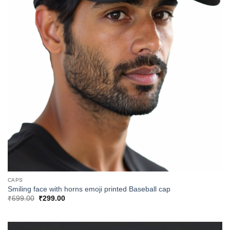
CAPS
Smiling face with horns emoji printed Baseball cap
Original
Current
₹
699.00
₹
299.00
price
price
was:
is:
₹699.00.
₹299.00.