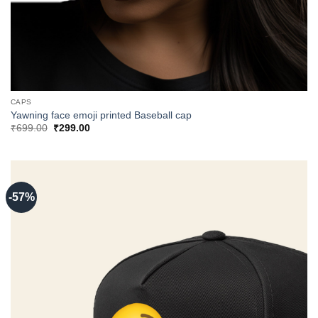
CAPS
Yawning face emoji printed Baseball cap
Original
Current
₹
699.00
₹
299.00
price
price
was:
is:
₹699.00.
₹299.00.
-57%