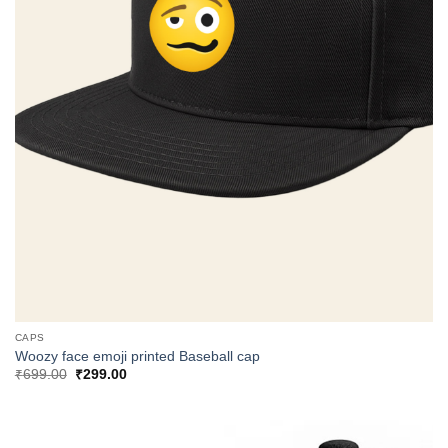
CAPS
Woozy face emoji printed Baseball cap
Original
Current
₹
699.00
₹
299.00
price
price
was:
is:
₹699.00.
₹299.00.