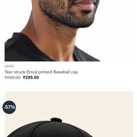
CAPS
Star struck Emoji printed Baseball cap
Original
Current
₹
699.00
₹
299.00
price
price
was:
is:
₹699.00.
₹299.00.
-57%