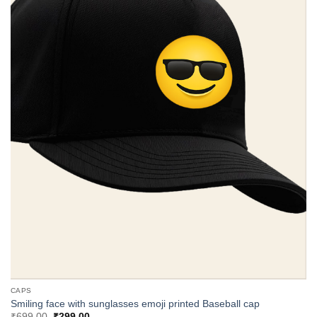
CAPS
Smiling face with sunglasses emoji printed Baseball cap
Original
Current
₹
699.00
₹
299.00