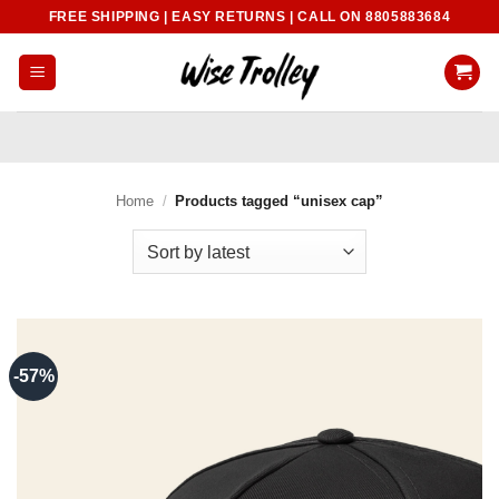
Skip
FREE SHIPPING | EASY RETURNS | CALL ON 8805883684
to
content
Home
/
Products tagged “unisex cap”
-57%