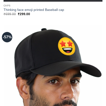
CAPS
Thinking face emoji printed Baseball cap
Original
Current
₹
699.00
₹
299.00
price
price
was:
is:
₹699.00.
₹299.00.
-57%