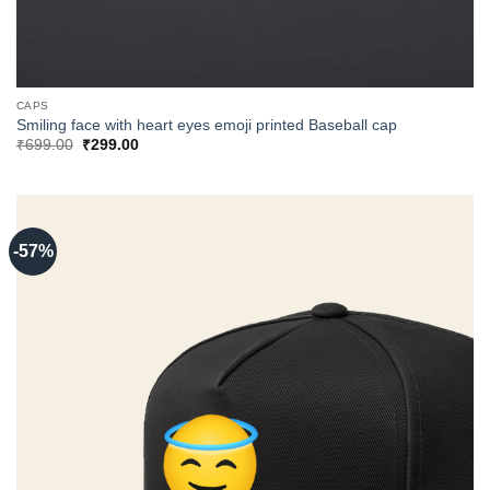
CAPS
Smiling face with heart eyes emoji printed Baseball cap
Original
Current
₹
699.00
₹
299.00
price
price
was:
is:
₹699.00.
₹299.00.
-57%