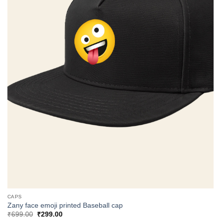
CAPS
Zany face emoji printed Baseball cap
Original
Current
₹
699.00
₹
299.00
price
price