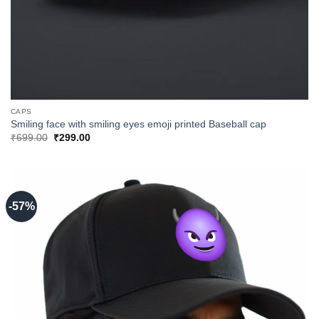
CAPS
Smiling face with smiling eyes emoji printed Baseball cap
Original
Current
₹
699.00
₹
299.00
price
price
was:
is:
₹699.00.
₹299.00.
-57%