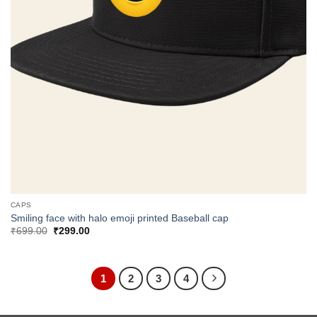
CAPS
Smiling face with halo emoji printed Baseball cap
Original
Current
₹
699.00
₹
299.00
price
price
was:
is:
₹699.00.
₹299.00.
1
2
3
4