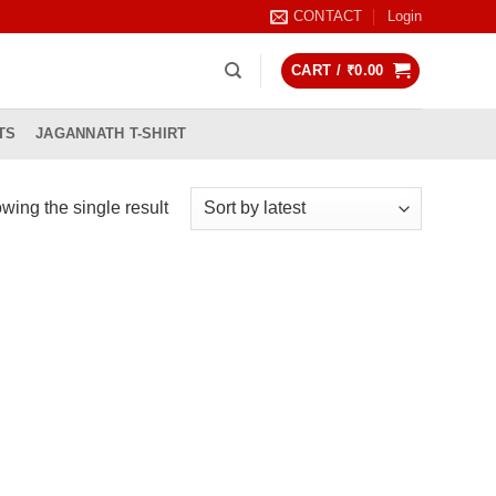
CONTACT
Login
CART /
₹
0.00
TS
JAGANNATH T-SHIRT
wing the single result