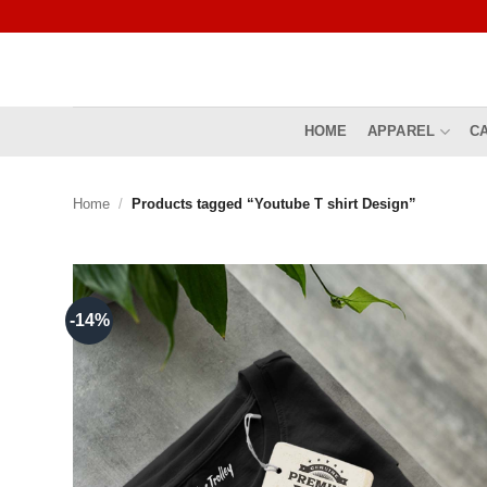
Skip
to
content
HOME
APPAREL
C
Home
/
Products tagged “Youtube T shirt Design”
-14%