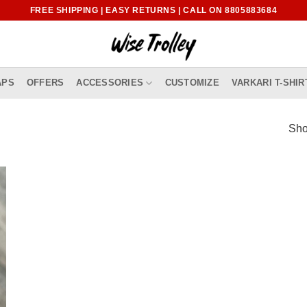
FREE SHIPPING | EASY RETURNS | CALL ON 8805883684
APS
OFFERS
ACCESSORIES
CUSTOMIZE
VARKARI T-SHIR
Sho