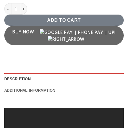
Youtube Logo T shirt quantity
ADD TO CART
BUY NOW
DESCRIPTION
ADDITIONAL INFORMATION