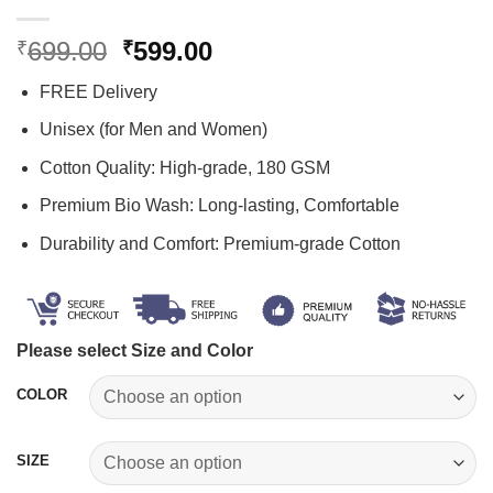
Original
Current
699.00
599.00
₹
₹
price
price
FREE Delivery
was:
is:
₹699.00.
₹599.00.
Unisex (for Men and Women)
Cotton Quality: High-grade, 180 GSM
Premium Bio Wash: Long-lasting, Comfortable
Durability and Comfort: Premium-grade Cotton
Please select Size and Color
COLOR
SIZE