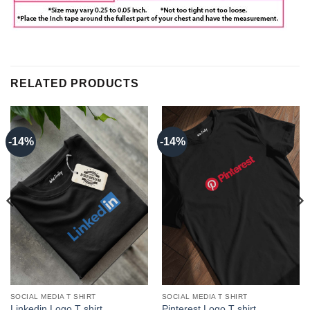
RELATED PRODUCTS
-14%
-14%
SOCIAL MEDIA T SHIRT
SOCIAL MEDIA T SHIRT
Linkedin Logo T shirt
Pinterest Logo T shirt