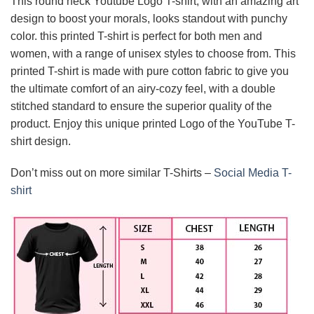
This round neck Youtube Logo T-shirt, with an amazing art
design to boost your morals, looks standout with punchy
color. this printed T-shirt is perfect for both men and
women, with a range of unisex styles to choose from. This
printed T-shirt is made with pure cotton fabric to give you
the ultimate comfort of an airy-cozy feel, with a double
stitched standard to ensure the superior quality of the
product. Enjoy this unique printed Logo of the YouTube T-
shirt design.
Don’t miss out on more similar T-Shirts –
Social Media T-
shirt