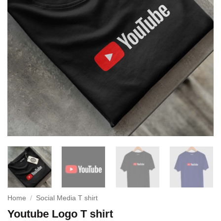
Home
/
Social Media T shirt
Youtube Logo T shirt