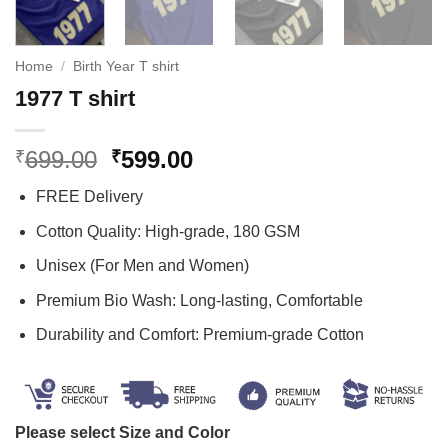
Home
/
Birth Year T shirt
1977 T shirt
Original
Current
699.00
599.00
₹
₹
price
price
FREE Delivery
was:
is:
₹699.00.
₹599.00.
Cotton Quality: High-grade, 180 GSM
Unisex (For Men and Women)
Premium Bio Wash: Long-lasting, Comfortable
Durability and Comfort: Premium-grade Cotton
Please select Size and Color