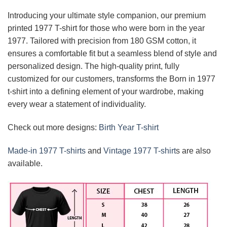
Introducing your ultimate style companion, our premium
printed 1977 T-shirt for those who were born in the year
1977. Tailored with precision from 180 GSM cotton, it
ensures a comfortable fit but a seamless blend of style and
personalized design. The high-quality print, fully
customized for our customers, transforms the Born in 1977
t-shirt into a defining element of your wardrobe, making
every wear a statement of individuality.
Check out more designs:
Birth Year T-shirt
Made-in 1977 T-shirts
and
Vintage 1977 T-shirt
s are also
available.