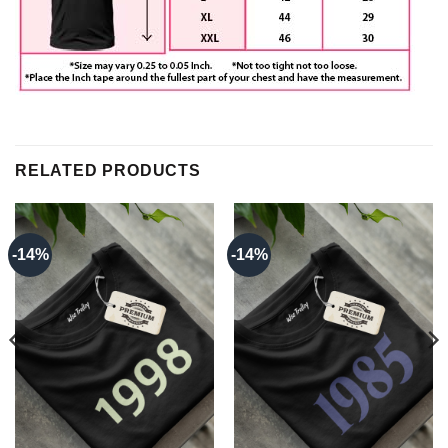
RELATED PRODUCTS
-14%
-14%