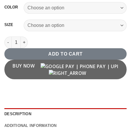
COLOR
SIZE
1977 T shirt quantity
ADD TO CART
BUY NOW
DESCRIPTION
ADDITIONAL INFORMATION