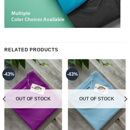
RELATED PRODUCTS
-43%
-43%
OUT OF STOCK
OUT OF STOCK