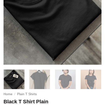
Home
/
Plain T Shirts
Black T Shirt Plain