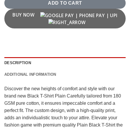
ADD TO CART
BUY NOW
DESCRIPTION
ADDITIONAL INFORMATION
Discover the new heights of comfort and style with our
brand new Black T-Shirt Plain Carefully tailored from 180
GSM pure cotton, it ensures impeccable comfort and a
perfect fit. The custom design, with a high-quality print,
adds an individualistic touch to your attire. Elevate your
fashion game with premium quality Plain Black T-Shirt the