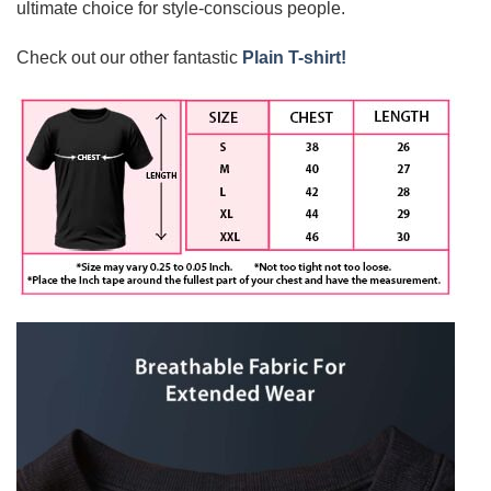
ultimate choice for style-conscious people.
Check out our other fantastic
Plain T-shirt!