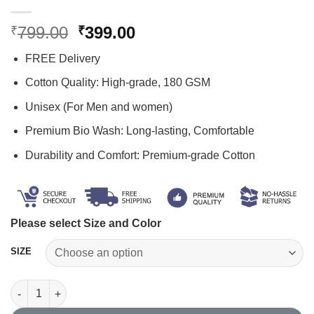
Original
Current
799.00
399.00
₹
₹
price
price
FREE Delivery
was:
is:
₹799.00.
₹399.00.
Cotton Quality: High-grade, 180 GSM
Unisex (For Men and women)
Premium Bio Wash: Long-lasting, Comfortable
Durability and Comfort: Premium-grade Cotton
Please select Size and Color
SIZE
Black T Shirt Plain quantity