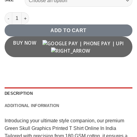
Green Skull Graphics Printed T Shirt Online In India quantity
ADD TO CART
BUY NOW
DESCRIPTION
ADDITIONAL INFORMATION
Introducing your ultimate style companion, our premium
Green Skull Graphics Printed T Shirt Online In India
Tailored with precision from 180 GSM cotton, it ensures a