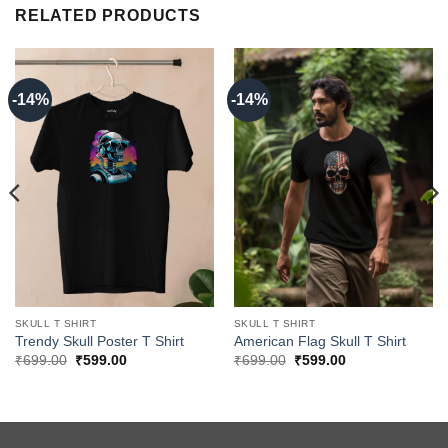
RELATED PRODUCTS
-14%
-14%
SKULL T SHIRT
SKULL T SHIRT
Trendy Skull Poster T Shirt
American Flag Skull T Shirt
Original
Current
Original
Current
₹
699.00
₹
599.00
₹
699.00
₹
599.00
price
price
price
price
was:
is:
was:
is:
₹699.00.
₹599.00.
₹699.00.
₹599.00.