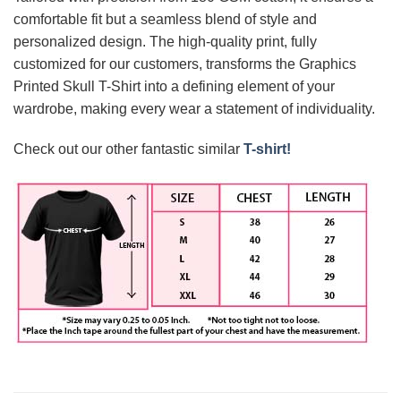
comfortable fit but a seamless blend of style and
personalized design. The high-quality print, fully
customized for our customers, transforms the Graphics
Printed Skull T-Shirt into a defining element of your
wardrobe, making every wear a statement of individuality.
Check out our other fantastic similar
T-shirt!