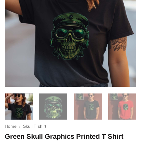
Home
/
Skull T shirt
Green Skull Graphics Printed T Shirt