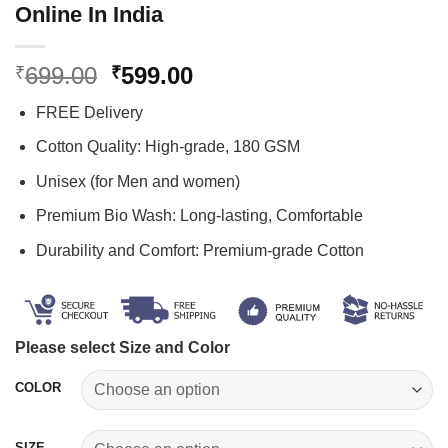
Online In India
Original
Current
699.00
599.00
₹
₹
price
price
FREE Delivery
was:
is:
₹699.00.
₹599.00.
Cotton Quality: High-grade, 180 GSM
Unisex (for Men and women)
Premium Bio Wash: Long-lasting, Comfortable
Durability and Comfort: Premium-grade Cotton
Please select Size and Color
COLOR
SIZE