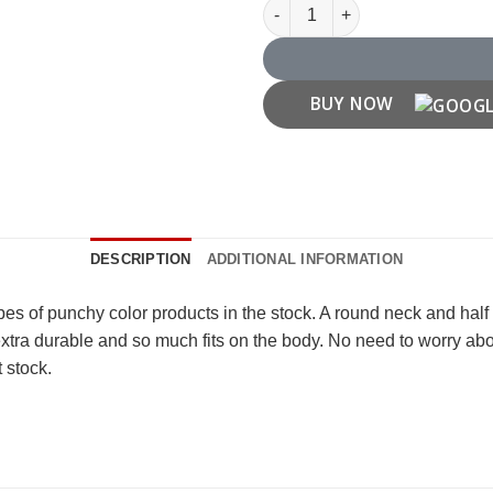
Haq Se Single Quotes T shirt q
BUY NOW
DESCRIPTION
ADDITIONAL INFORMATION
ypes of punchy color products in the stock. A round neck and hal
 extra durable and so much fits on the body. No need to worry a
t stock.