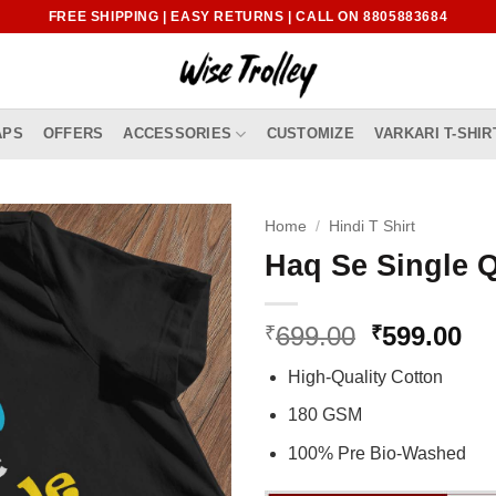
FREE SHIPPING | EASY RETURNS | CALL ON 8805883684
APS
OFFERS
ACCESSORIES
CUSTOMIZE
VARKARI T-SHIR
Home
/
Hindi T Shirt
Haq Se Single Q
Original
Cu
699.00
599.00
₹
₹
price
pr
High-Quality Cotton
was:
is:
₹699.00.
₹5
180 GSM
100% Pre Bio-Washed