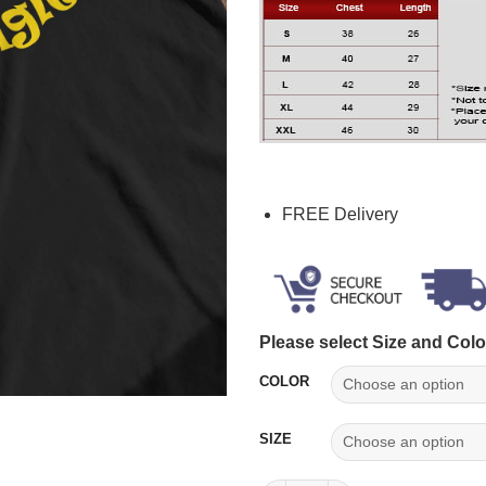
FREE Delivery
Please select Size and Colo
COLOR
SIZE