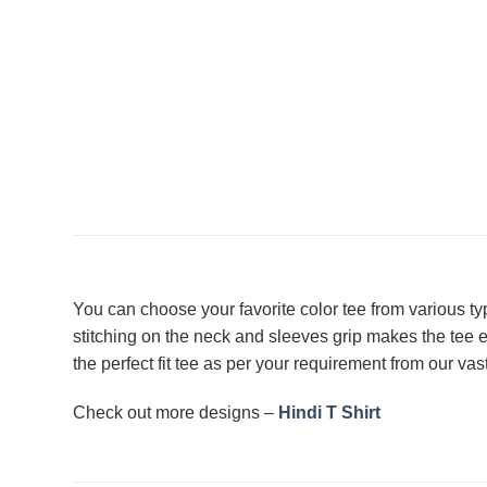
You can choose your favorite color tee from various t
stitching on the neck and sleeves grip makes the tee
the perfect fit tee as per your requirement from our vas
Check out more designs –
Hindi T Shirt