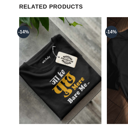
RELATED PRODUCTS
-14%
-14%