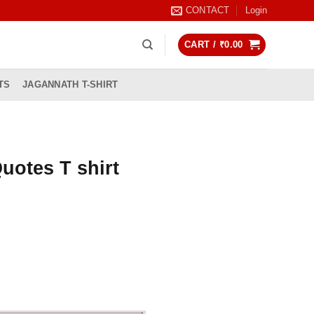
CONTACT
Login
CART /
₹
0.00
TS
JAGANNATH T-SHIRT
uotes T shirt
rrent
ice
99.00.