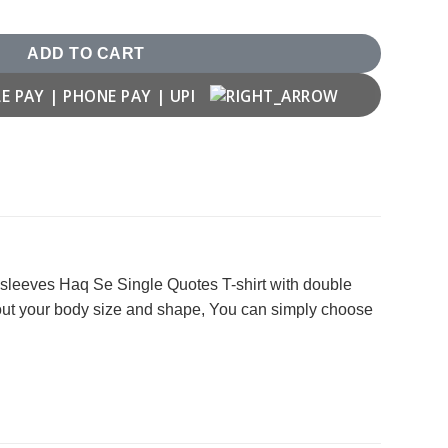
uantity
ADD TO CART
f sleeves Haq Se Single Quotes T-shirt with double
bout your body size and shape, You can simply choose