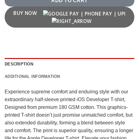
ADD TO CART
BUY NOW
DESCRIPTION
ADDITIONAL INFORMATION
Experience supreme comfort and enduring style with our
extraordinary half-sleeve printed iOS Developer T-shirt,
Designed from premium 180 GSM cotton. This graphics-
printed T-shirt doesn’t just promise unmatched comfort, but
also extended durability, forming a blend between style
and comfort. The print is superior quality, ensuring a longer
life for the Apple Developer T-shirt. Elevate your fashion