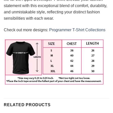
statement with this exceptional blend of comfort, durability,
and unmistakable style, reflecting your distinct fashion
sensibilities with each wear.
Check out more designs:
Programmer T-Shirt Collections
RELATED PRODUCTS