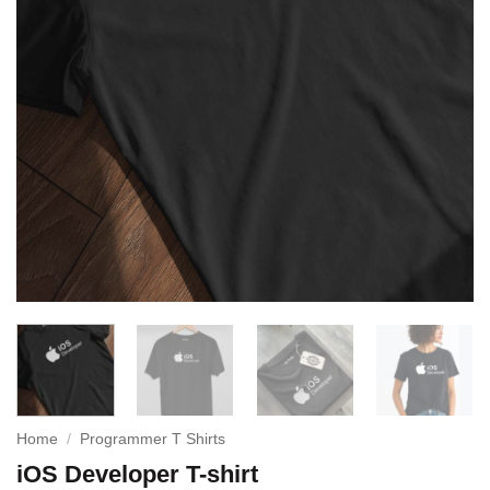
Home
/
Programmer T Shirts
iOS Developer T-shirt