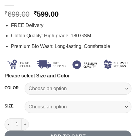
Original
Current
699.00
599.00
₹
₹
price
price
FREE Delivery
was:
is:
₹699.00.
₹599.00.
Cotton Quality: High-grade, 180 GSM
Premium Bio Wash: Long-lasting, Comfortable
Please select Size and Color
COLOR
SIZE
iOS Developer T-shirt quantity