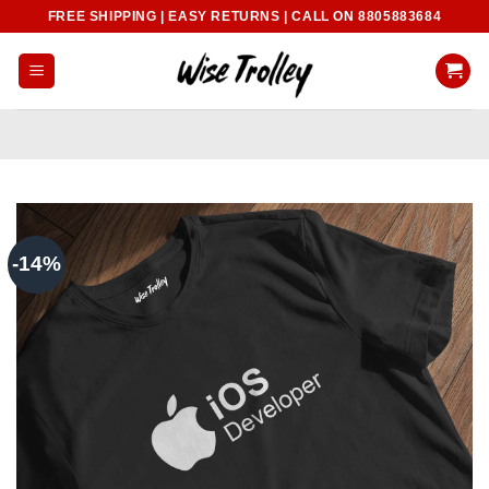
Skip
FREE SHIPPING | EASY RETURNS | CALL ON 8805883684
to
content
-14%