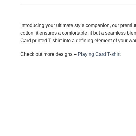
Introducing your ultimate style companion, our premi
cotton, it ensures a comfortable fit but a seamless ble
Card printed T-shirt into a defining element of your wa
Check out more designs –
Playing Card T-shirt