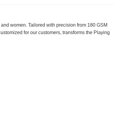
en and women. Tailored with precision from 180 GSM
y customized for our customers, transforms the Playing