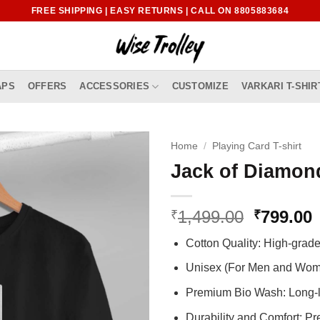
FREE SHIPPING | EASY RETURNS | CALL ON 8805883684
APS
OFFERS
ACCESSORIES
CUSTOMIZE
VARKARI T-SHIR
Home
/
Playing Card T-shirt
Jack of Diamond
Original
1,499.00
799.00
₹
₹
price
p
Cotton Quality: High-gra
was:
i
₹1,499.0
₹
Unisex (For Men and Wo
Premium Bio Wash: Long-l
Durability and Comfort: P