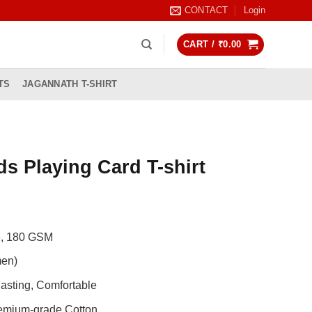
CONTACT
Login
CART /
₹
0.00
TS
JAGANNATH T-SHIRT
s Playing Card T-shirt
Current
rice
de, 180 GSM
s:
0.
799.00.
men)
asting, Comfortable
remium-grade Cotton