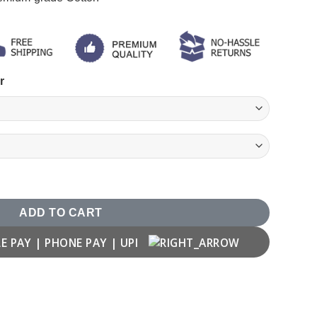
r
 T-shirt quantity
ADD TO CART