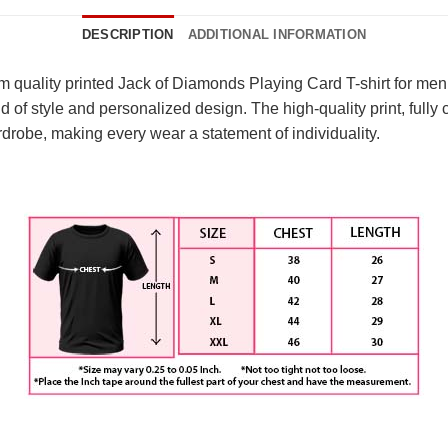
DESCRIPTION
ADDITIONAL INFORMATION
um quality printed Jack of Diamonds Playing Card T-shirt for m
nd of style and personalized design. The high-quality print, full
rdrobe, making every wear a statement of individuality.