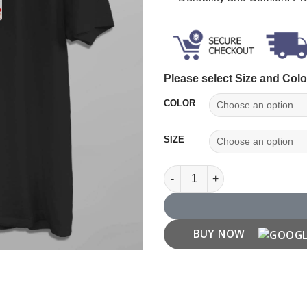
Please select Size and Colo
COLOR
SIZE
Jack of Diamonds Playing Card
BUY NOW