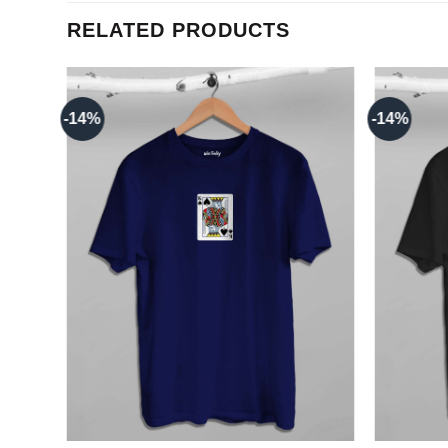
RELATED PRODUCTS
-14%
-14%