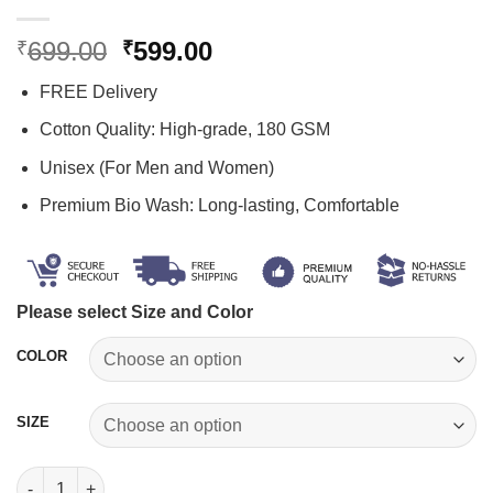
Original
Current
699.00
599.00
₹
₹
price
price
FREE Delivery
was:
is:
₹699.00.
₹599.00.
Cotton Quality: High-grade, 180 GSM
Unisex (For Men and Women)
Premium Bio Wash: Long-lasting, Comfortable
Please select Size and Color
COLOR
SIZE
Suryaputra Karn T-Shirt quantity