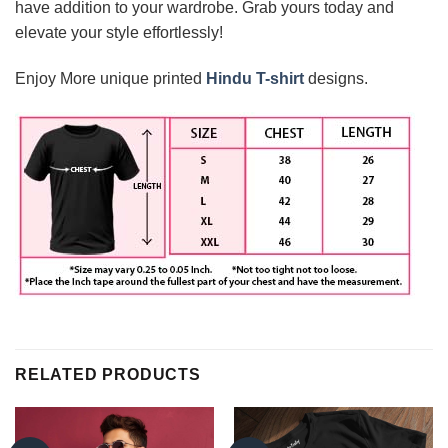
have addition to your wardrobe. Grab yours today and
elevate your style effortlessly!
Enjoy More unique printed
Hindu T-shirt
designs.
RELATED PRODUCTS