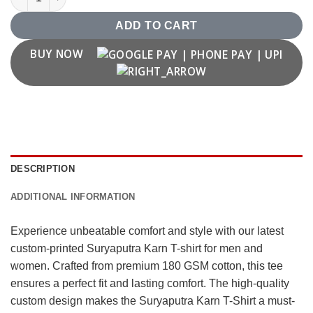
ADD TO CART
BUY NOW
DESCRIPTION
ADDITIONAL INFORMATION
Experience unbeatable comfort and style with our latest
custom-printed Suryaputra Karn T-shirt for men and
women. Crafted from premium 180 GSM cotton, this tee
ensures a perfect fit and lasting comfort. The high-quality
custom design makes the Suryaputra Karn T-Shirt a must-