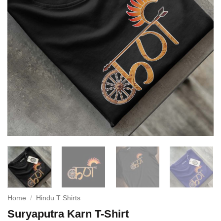
Home
/
Hindu T Shirts
Suryaputra Karn T-Shirt