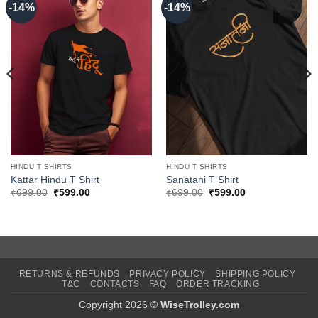
-14%
-14%
HINDU T SHIRTS
HINDU T SHIRTS
Kattar Hindu T Shirt
Sanatani T Shirt
Original
Current
Original
Current
₹
699.00
₹
599.00
₹
699.00
₹
599.00
price
price
price
price
was:
is:
was:
is:
₹699.00.
₹599.00.
₹699.00.
₹599.00.
RETURNS & REFUNDS
PRIVACY POLICY
SHIPPING POLICY
T&C
CONTACTS
FAQ
ORDER TRACKING
Copyright 2026 ©
WiseTrolley.com