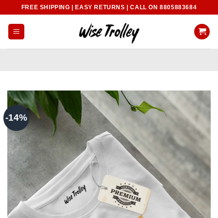
Skip
FREE SHIPPING | EASY RETURNS | CALL ON 8805883684
to
content
-14%