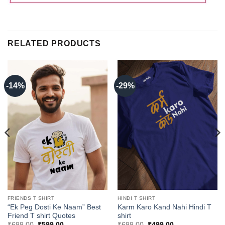
RELATED PRODUCTS
-14%
-29%
FRIENDS T SHIRT
HINDI T SHIRT
“Ek Peg Dosti Ke Naam” Best
Karm Karo Kand Nahi Hindi T
Friend T shirt Quotes
shirt
Original
Current
Original
Current
₹
699.00
₹
599.00
₹
699.00
₹
499.00