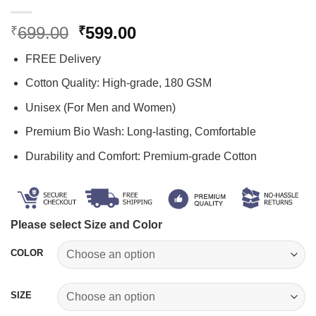
Original
Current
699.00
599.00
₹
₹
price
price
FREE Delivery
was:
is:
₹699.00.
₹599.00.
Cotton Quality: High-grade, 180 GSM
Unisex (For Men and Women)
Premium Bio Wash: Long-lasting, Comfortable
Durability and Comfort: Premium-grade Cotton
Please select Size and Color
COLOR
SIZE