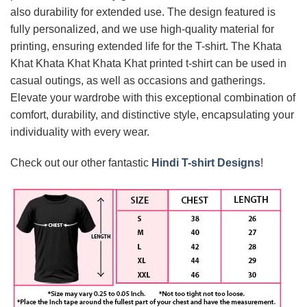
also durability for extended use. The design featured is
fully personalized, and we use high-quality material for
printing, ensuring extended life for the T-shirt. The Khata
Khat Khata Khat Khata Khat printed t-shirt can be used in
casual outings, as well as occasions and gatherings.
Elevate your wardrobe with this exceptional combination of
comfort, durability, and distinctive style, encapsulating your
individuality with every wear.
Check out our other fantastic
Hindi T-shirt Designs
!