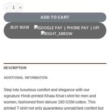
Khata khat T shirt quantity
ADD TO CART
BUY NOW
DESCRIPTION
ADDITIONAL INFORMATION
Step into luxurious comfort and elegance with our
signature Hindi-printed Khata Khat t-shirt for men and
women, fashioned from deluxe 180 GSM cotton. This
printed T-shirt not only guarantees unmatched comfort but