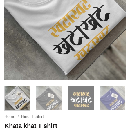
Home
/
Hindi T Shirt
Khata khat T shirt