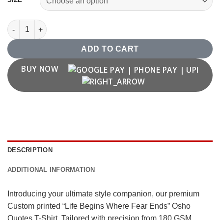
"Life Begins Where Fear Ends" Osho Quotes T Shirt quantity
ADD TO CART
BUY NOW
DESCRIPTION
ADDITIONAL INFORMATION
Introducing your ultimate style companion, our premium
Custom printed “Life Begins Where Fear Ends” Osho
Quotes T-Shirt. Tailored with precision from 180 GSM