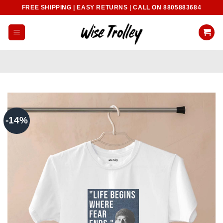
Skip
FREE SHIPPING | EASY RETURNS | CALL ON 8805883684
to
content
-14%