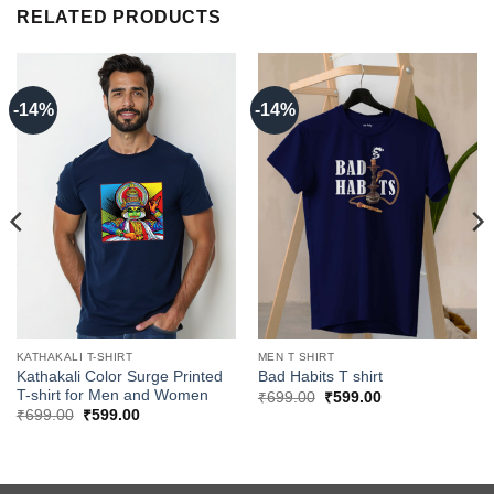
RELATED PRODUCTS
-14%
-14%
KATHAKALI T-SHIRT
MEN T SHIRT
Kathakali Color Surge Printed
Bad Habits T shirt
T-shirt for Men and Women
Original
Current
₹
699.00
₹
599.00
price
price
Original
Current
₹
699.00
₹
599.00
was:
is:
price
price
₹699.00.
₹599.00.
was:
is:
₹699.00.
₹599.00.