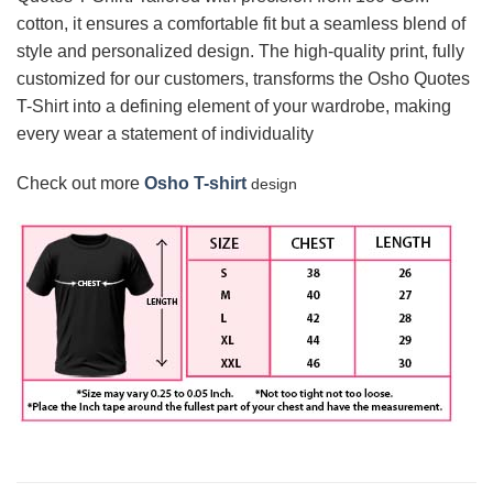
cotton, it ensures a comfortable fit but a seamless blend of
style and personalized design. The high-quality print, fully
customized for our customers, transforms the Osho Quotes
T-Shirt into a defining element of your wardrobe, making
every wear a statement of individuality
Check out more
Osho T-shirt
design