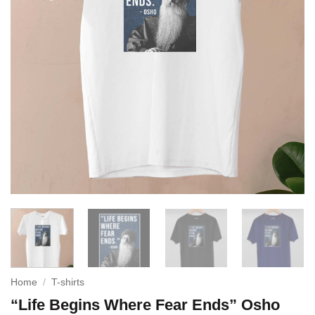
Home
/
T-shirts
“Life Begins Where Fear Ends” Osho