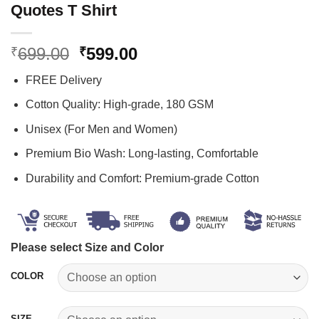
Quotes T Shirt
Original
Current
699.00
599.00
₹
₹
price
price
FREE Delivery
was:
is:
₹699.00.
₹599.00.
Cotton Quality: High-grade, 180 GSM
Unisex (For Men and Women)
Premium Bio Wash: Long-lasting, Comfortable
Durability and Comfort: Premium-grade Cotton
Please select Size and Color
COLOR
SIZE