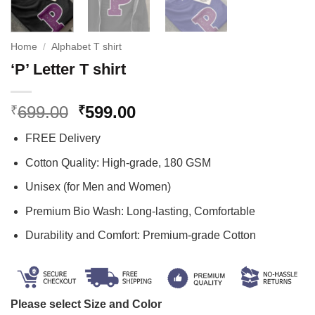
Home
/
Alphabet T shirt
‘P’ Letter T shirt
Original
Current
699.00
599.00
₹
₹
price
price
FREE Delivery
was:
is:
₹699.00.
₹599.00.
Cotton Quality: High-grade, 180 GSM
Unisex (for Men and Women)
Premium Bio Wash: Long-lasting, Comfortable
Durability and Comfort: Premium-grade Cotton
Please select Size and Color