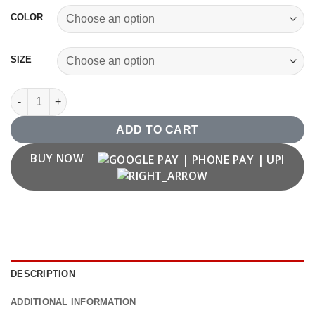
COLOR
SIZE
'P' Letter T shirt quantity
ADD TO CART
BUY NOW
DESCRIPTION
ADDITIONAL INFORMATION