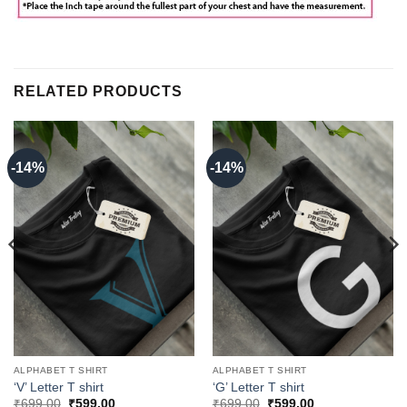
RELATED PRODUCTS
-14%
-14%
ALPHABET T SHIRT
ALPHABET T SHIRT
‘V’ Letter T shirt
‘G’ Letter T shirt
Original
Current
Original
Current
₹
699.00
₹
599.00
₹
699.00
₹
599.00