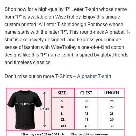
Shop now for a high-quality ‘P’ Letter T-shirt whose name
from “P” is available on WiseTrolley. Enjoy this unique
custom printed ‘A’ Letter T-shirt design For those whose
name starts with the letter “P”. This round-neck Alphabet T-
shirt is exclusively designed. and Express your unique
sense of fashion with WiseTrolley’s one-of-a-kind cotton
designs like this “P” name t-shirt, inspired by global trends
and timeless classics.
Don’t miss out on more T-Shirts –
Alphabet T-shirt