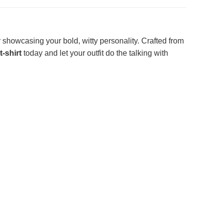
r showcasing your bold, witty personality. Crafted from
t-shirt
today and let your outfit do the talking with