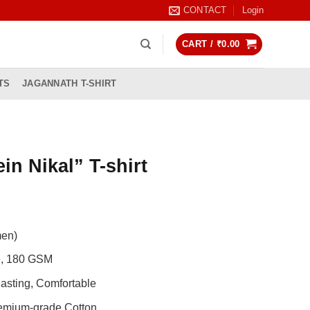
CONTACT
Login
CART /
₹
0.00
TS
JAGANNATH T-SHIRT
in Nikal” T-shirt
rrent
ice
men)
99.00.
de, 180 GSM
asting, Comfortable
remium-grade Cotton