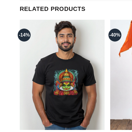
RELATED PRODUCTS
-14%
-40%