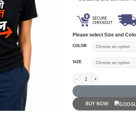
Please select Size and Colo
COLOR
SIZE
"Pahli Fursat Mein Nikal" T-shi
BUY NOW