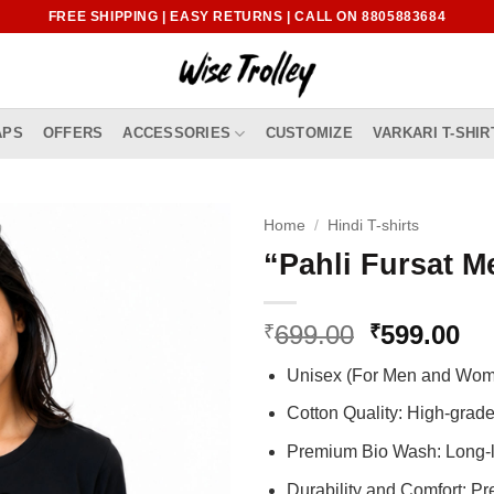
FREE SHIPPING | EASY RETURNS | CALL ON 8805883684
APS
OFFERS
ACCESSORIES
CUSTOMIZE
VARKARI T-SHIR
Home
/
Hindi T-shirts
“Pahli Fursat Me
Original
Cu
699.00
599.00
₹
₹
price
pr
Unisex (For Men and Wo
was:
is:
₹699.00.
₹5
Cotton Quality: High-gra
Premium Bio Wash: Long-l
Durability and Comfort: P