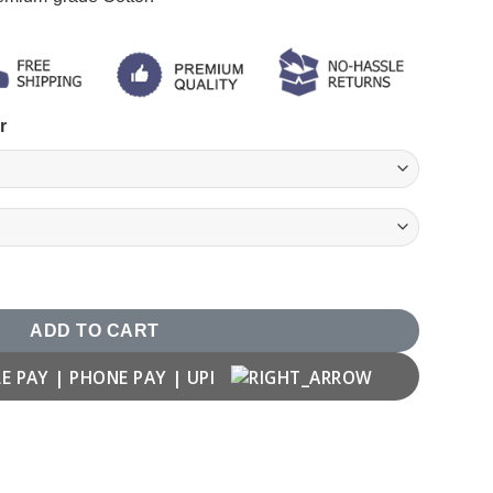
r
rt quantity
ADD TO CART