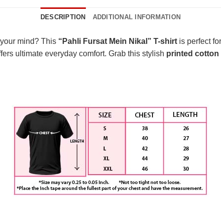
DESCRIPTION
ADDITIONAL INFORMATION
 your mind? This
“Pahli Fursat Mein Nikal” T-shirt
is perfect fo
fers ultimate everyday comfort. Grab this stylish
printed cotton 