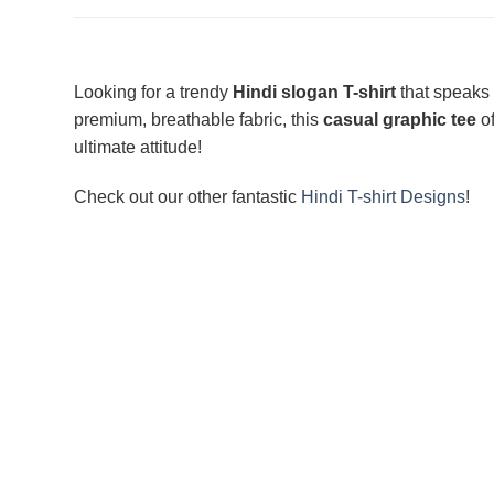
Looking for a trendy
Hindi slogan T-shirt
that speaks
premium, breathable fabric, this
casual graphic tee
of
ultimate attitude!
Check out our other fantastic
Hindi T-shirt Designs
!