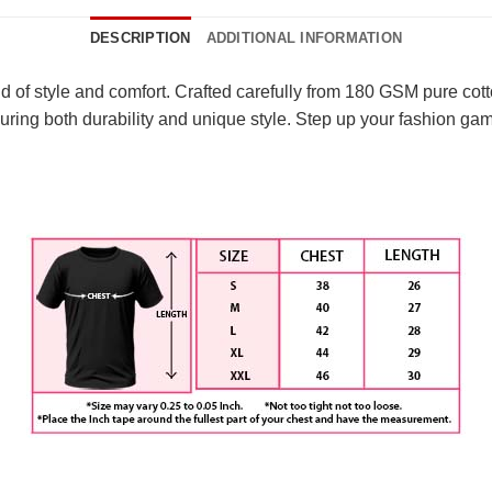
DESCRIPTION
ADDITIONAL INFORMATION
nd of style and comfort. Crafted carefully from 180 GSM pure cott
ring both durability and unique style. Step up your fashion gam