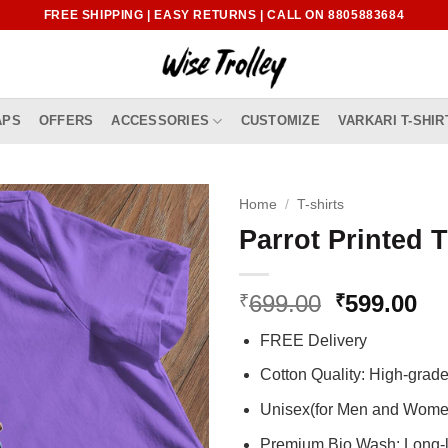
FREE SHIPPING | EASY RETURNS | CALL ON 8805883684
APS
OFFERS
ACCESSORIES
CUSTOMIZE
VARKARI T-SHIR
Home
/
T-shirts
Parrot Printed T
Original
Cu
699.00
599.00
₹
₹
price
pr
FREE Delivery
was:
is:
₹699.00.
₹5
Cotton Quality: High-gra
Unisex(for Men and Wome
Premium Bio Wash: Long-l