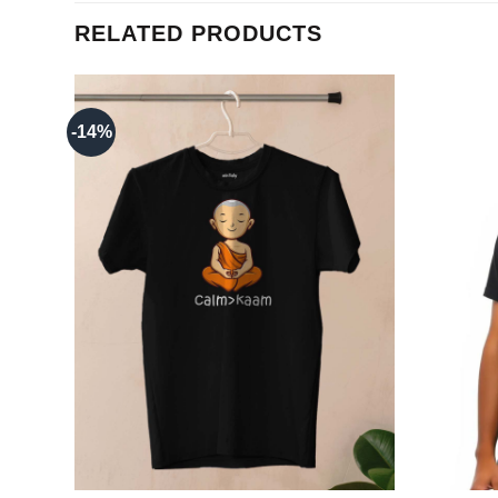
RELATED PRODUCTS
-14%