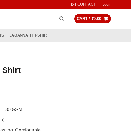
CONTACT
Login
CART /
₹
0.00
TS
JAGANNATH T-SHIRT
 Shirt
rrent
ice
99.00.
de, 180 GSM
n)
asting, Comfortable