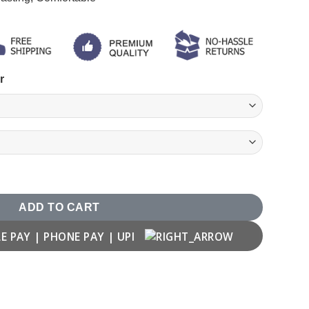
r
ADD TO CART