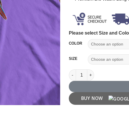
Please select Size and Colo
COLOR
SIZE
Parrot Printed T Shirt quantity
BUY NOW