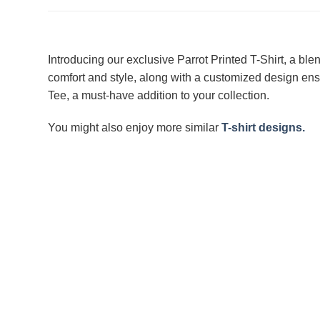
Introducing our exclusive Parrot Printed T-Shirt, a ble
comfort and style, along with a customized design ensu
Tee, a must-have addition to your collection.
You might also enjoy more similar
T-shirt designs.