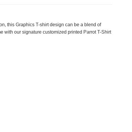
on, this Graphics T-shirt design can be a blend of
e with our signature customized printed Parrot T-Shirt