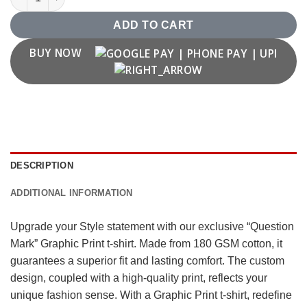
ADD TO CART
BUY NOW
DESCRIPTION
ADDITIONAL INFORMATION
Upgrade your Style statement with our exclusive “Question
Mark” Graphic Print t-shirt. Made from 180 GSM cotton, it
guarantees a superior fit and lasting comfort. The custom
design, coupled with a high-quality print, reflects your
unique fashion sense. With a Graphic Print t-shirt, redefine