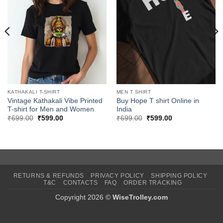
KATHAKALI T-SHIRT
MEN T SHIRT
Vintage Kathakali Vibe Printed
Buy Hope T shirt Online in
T-shirt for Men and Women
India
Original
Current
Original
Current
₹
699.00
₹
599.00
₹
699.00
₹
599.00
price
price
price
price
was:
is:
was:
is:
₹699.00.
₹599.00.
₹699.00.
₹599.00.
RETURNS & REFUNDS
PRIVACY POLICY
SHIPPING POLICY
T&C
CONTACTS
FAQ
ORDER TRACKING
Copyright 2026 ©
WiseTrolley.com