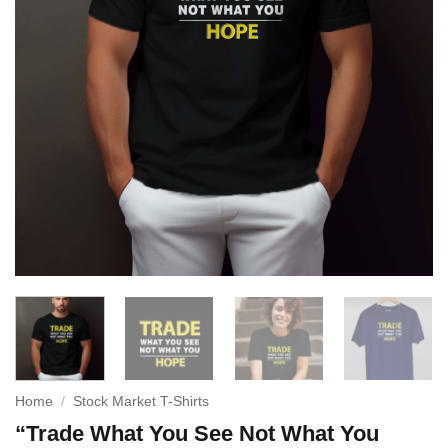
Home
/
Stock Market T-Shirts
“Trade What You See Not What You