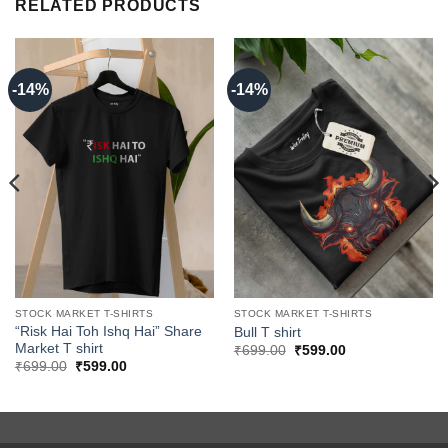
RELATED PRODUCTS
-14%
-14%
STOCK MARKET T-SHIRTS
STOCK MARKET T-SHIRTS
“Risk Hai Toh Ishq Hai” Share
Bull T shirt
Market T shirt
Original
Current
₹
699.00
₹
599.00
price
price
Original
Current
₹
699.00
₹
599.00
was:
is:
price
price
₹699.00.
₹599.00.
was:
is:
₹699.00.
₹599.00.