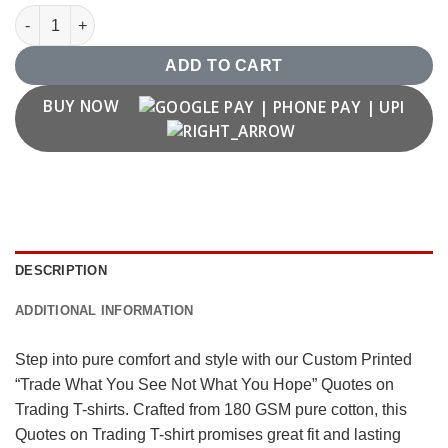
"Trade What You See Not What You Hope" Quotes on Trading T-
ADD TO CART
BUY NOW
DESCRIPTION
ADDITIONAL INFORMATION
Step into pure comfort and style with our Custom Printed
“Trade What You See Not What You Hope” Quotes on
Trading T-shirts. Crafted from 180 GSM pure cotton, this
Quotes on Trading T-shirt promises great fit and lasting