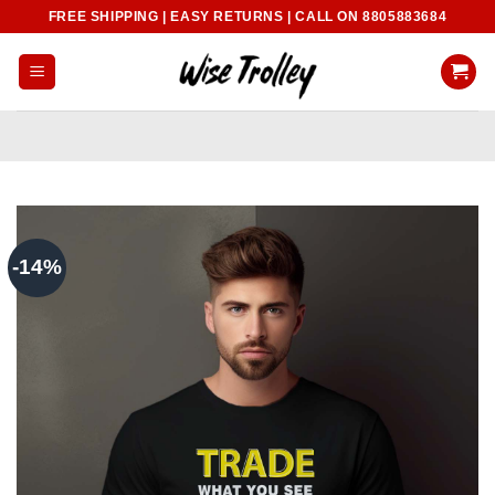
Skip
FREE SHIPPING | EASY RETURNS | CALL ON 8805883684
to
content
-14%