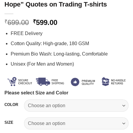
Hope” Quotes on Trading T-shirts
Original
Current
699.00
599.00
₹
₹
price
price
FREE Delivery
was:
is:
₹699.00.
₹599.00.
Cotton Quality: High-grade, 180 GSM
Premium Bio Wash: Long-lasting, Comfortable
Unisex (For Men and Women)
Please select Size and Color
COLOR
SIZE