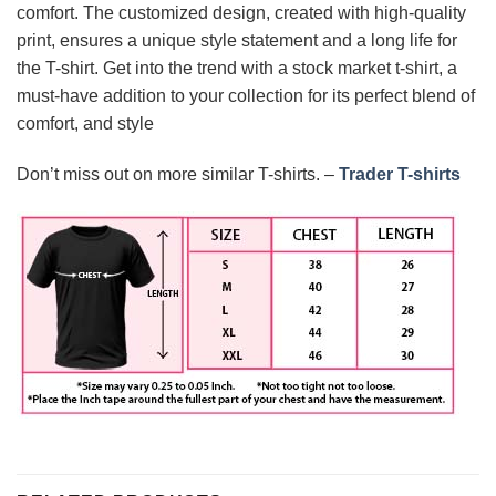
comfort. The customized design, created with high-quality
print, ensures a unique style statement and a long life for
the T-shirt. Get into the trend with a stock market t-shirt, a
must-have addition to your collection for its perfect blend of
comfort, and style
Don’t miss out on more similar T-shirts. –
Trader T-shirts