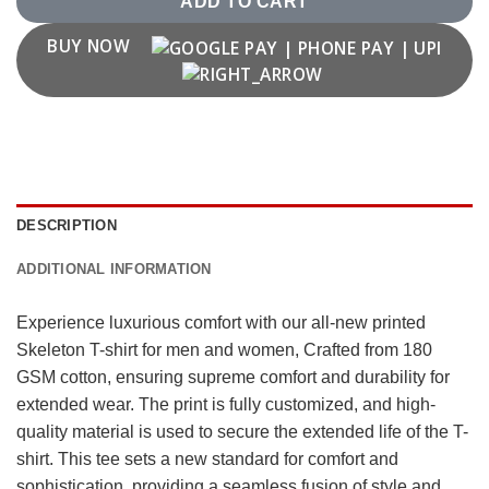
ADD TO CART
BUY NOW
DESCRIPTION
ADDITIONAL INFORMATION
Experience luxurious comfort with our all-new printed
Skeleton T-shirt for men and women, Crafted from 180
GSM cotton, ensuring supreme comfort and durability for
extended wear. The print is fully customized, and high-
quality material is used to secure the extended life of the T-
shirt. This tee sets a new standard for comfort and
sophistication, providing a seamless fusion of style and