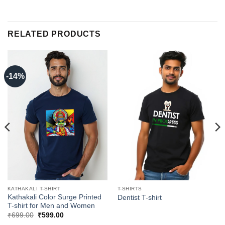
RELATED PRODUCTS
-14%
KATHAKALI T-SHIRT
T-SHIRTS
Kathakali Color Surge Printed
Dentist T-shirt
T-shirt for Men and Women
Original
Current
₹
699.00
₹
599.00
price
price