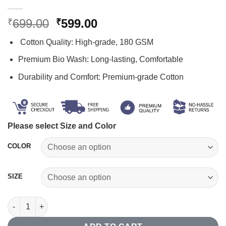
Original
Current
699.00
599.00
₹
₹
price
price
Cotton Quality: High-grade, 180 GSM
was:
is:
₹699.00.
₹599.00.
Premium Bio Wash: Long-lasting, Comfortable
Durability and Comfort: Premium-grade Cotton
Please select Size and Color
COLOR
SIZE
Skeleton T-shirt quantity