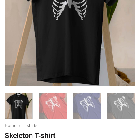
Home
/
T-shirts
Skeleton T-shirt