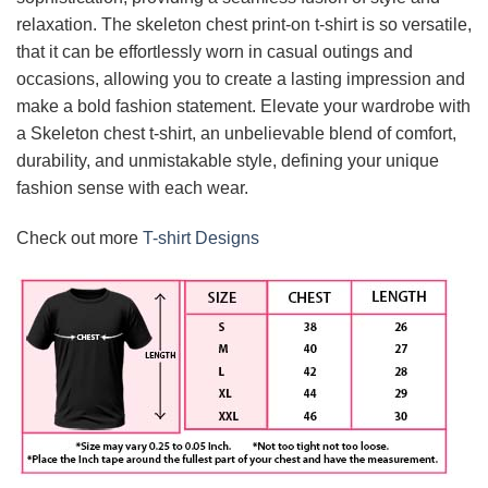
relaxation. The skeleton chest print-on t-shirt is so versatile,
that it can be effortlessly worn in casual outings and
occasions, allowing you to create a lasting impression and
make a bold fashion statement. Elevate your wardrobe with
a Skeleton chest t-shirt, an unbelievable blend of comfort,
durability, and unmistakable style, defining your unique
fashion sense with each wear.
Check out more
T-shirt Designs