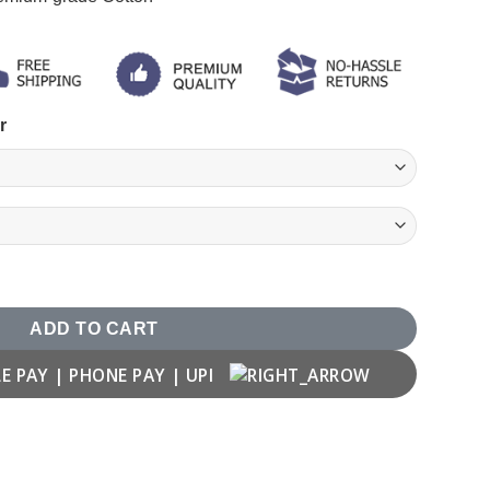
r
ADD TO CART