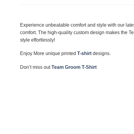
Experience unbeatable comfort and style with our late
comfort. The high-quality custom design makes the Tea
style effortlessly!
Enjoy More unique printed
T-shirt
designs.
Don’t miss out
Team Groom T-Shirt