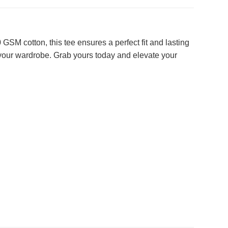
SM cotton, this tee ensures a perfect fit and lasting
 your wardrobe. Grab yours today and elevate your