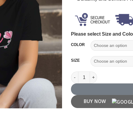
Please select Size and Colo
COLOR
SIZE
Team Bride T Shirt quantity
BUY NOW