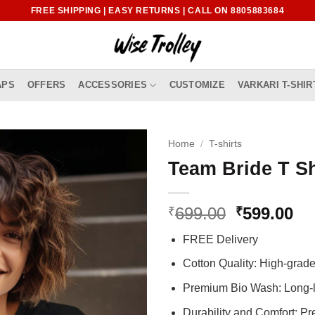
FREE SHIPPING | EASY RETURNS | CALL ON 8805883684
APS
OFFERS
ACCESSORIES
CUSTOMIZE
VARKARI T-SHIR
Home
/
T-shirts
Team Bride T Sh
Original
Cu
699.00
599.00
₹
₹
price
pr
FREE Delivery
was:
is:
₹699.00.
₹5
Cotton Quality: High-gra
Premium Bio Wash: Long-l
Durability and Comfort: P