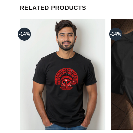
RELATED PRODUCTS
-14%
-14%