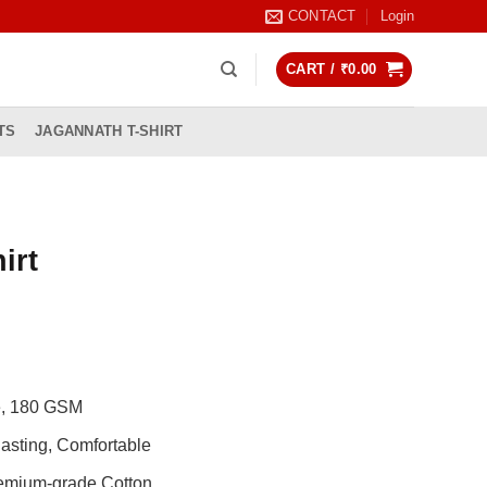
CONTACT
Login
CART /
₹
0.00
TS
JAGANNATH T-SHIRT
irt
rrent
ice
99.00.
de, 180 GSM
asting, Comfortable
remium-grade Cotton