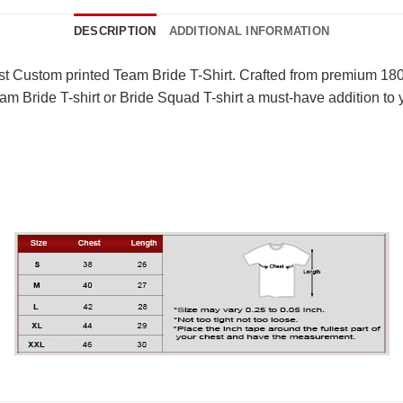
DESCRIPTION
ADDITIONAL INFORMATION
st Custom printed Team Bride T-Shirt. Crafted from premium 180 G
m Bride T-shirt or Bride Squad T-shirt a must-have addition to