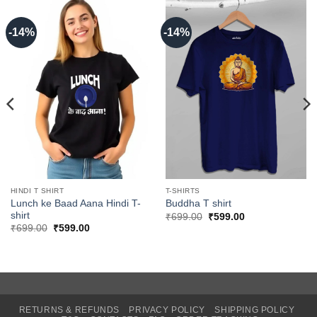
-14%
-14%
HINDI T SHIRT
T-SHIRTS
Lunch ke Baad Aana Hindi T-
Buddha T shirt
shirt
Original
Current
₹
699.00
₹
599.00
price
price
Original
Current
₹
699.00
₹
599.00
was:
is:
price
price
₹699.00.
₹599.00.
was:
is:
₹699.00.
₹599.00.
RETURNS & REFUNDS
PRIVACY POLICY
SHIPPING POLICY