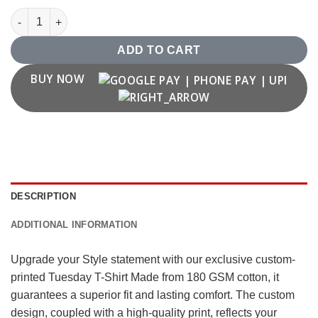
Tuesday T Shirt quantity
ADD TO CART
BUY NOW
DESCRIPTION
ADDITIONAL INFORMATION
Upgrade your Style statement with our exclusive custom-
printed Tuesday T-Shirt Made from 180 GSM cotton, it
guarantees a superior fit and lasting comfort. The custom
design, coupled with a high-quality print, reflects your