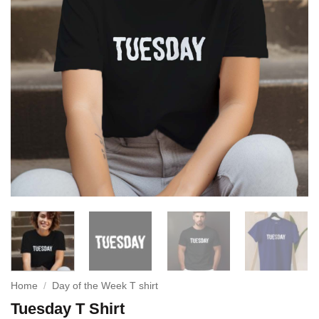
Home
/
Day of the Week T shirt
Tuesday T Shirt