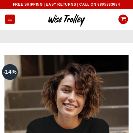
Skip
FREE SHIPPING | EASY RETURNS | CALL ON 8805883684
to
content
-14%