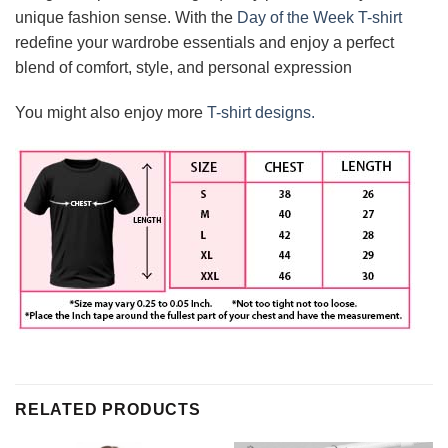
unique fashion sense. With the
Day of the Week T-shirt
redefine your wardrobe essentials and enjoy a perfect
blend of comfort, style, and personal expression
You might also enjoy more
T-shirt designs.
RELATED PRODUCTS