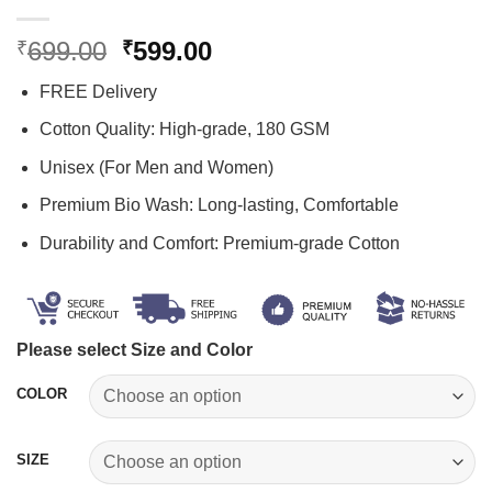
Original
Current
699.00
599.00
₹
₹
price
price
FREE Delivery
was:
is:
₹699.00.
₹599.00.
Cotton Quality: High-grade, 180 GSM
Unisex (For Men and Women)
Premium Bio Wash: Long-lasting, Comfortable
Durability and Comfort: Premium-grade Cotton
Please select Size and Color
COLOR
SIZE