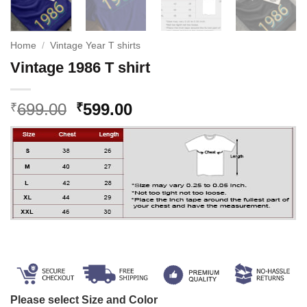
Home
/
Vintage Year T shirts
Vintage 1986 T shirt
Original
Current
699.00
599.00
₹
₹
price
price
was:
is:
₹699.00.
₹599.00.
Please select Size and Color