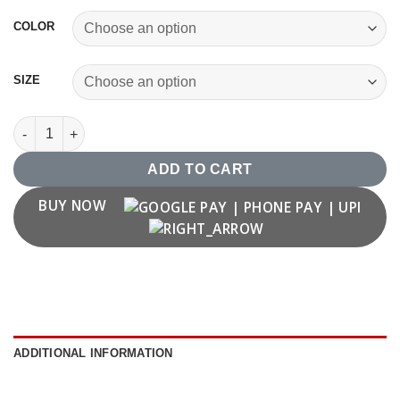
COLOR
SIZE
Vintage 1986 T shirt quantity
ADD TO CART
BUY NOW
ADDITIONAL INFORMATION