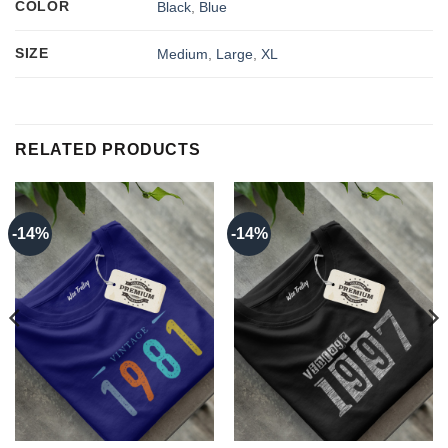
COLOR
Black
,
Blue
SIZE
Medium
,
Large
,
XL
RELATED PRODUCTS
-14%
-14%