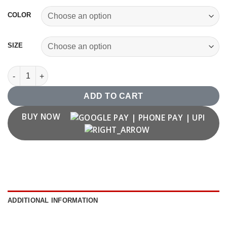
COLOR
SIZE
Vintage 2003 T shirt quantity
ADD TO CART
BUY NOW
ADDITIONAL INFORMATION