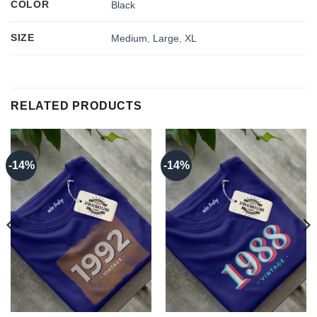
COLOR
Black
SIZE
Medium
,
Large
,
XL
RELATED PRODUCTS
-14%
-14%