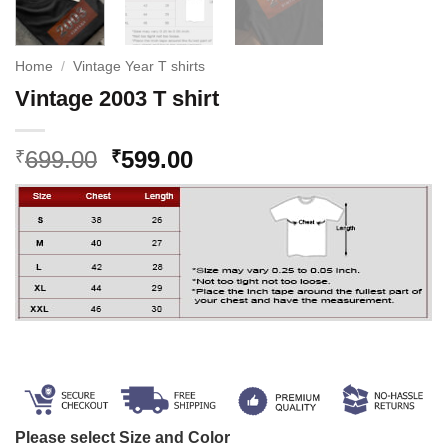
Home
/
Vintage Year T shirts
Vintage 2003 T shirt
Original
Current
699.00
599.00
₹
₹
price
price
was:
is:
₹699.00.
₹599.00.
Please select Size and Color