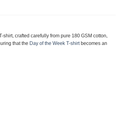
-shirt, crafted carefully from pure 180 GSM cotton,
uring that the
Day of the Week T-shirt
becomes an