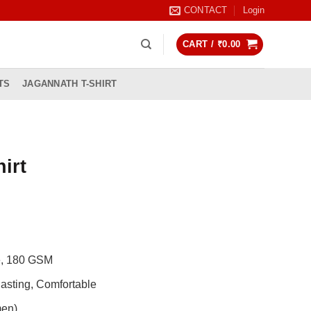
CONTACT
Login
CART /
₹
0.00
TS
JAGANNATH T-SHIRT
irt
rrent
ice
99.00.
de, 180 GSM
asting, Comfortable
men)