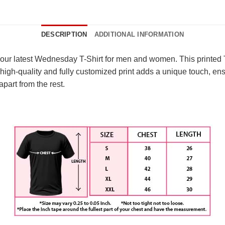
DESCRIPTION
ADDITIONAL INFORMATION
 our latest Wednesday T-Shirt for men and women. This printed T
 high-quality and fully customized print adds a unique touch, ens
apart from the rest.