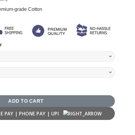
remium-grade Cotton
r
ADD TO CART