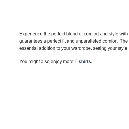
Experience the perfect blend of comfort and style with
guarantees a perfect fit and unparalleled comfort. The
essential addition to your wardrobe, setting your style 
You might also enjoy more
T-shirts.