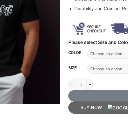
Durability and Comfort: P
Please select Size and Colo
COLOR
SIZE
Wednesday T Shirt quantity
BUY NOW