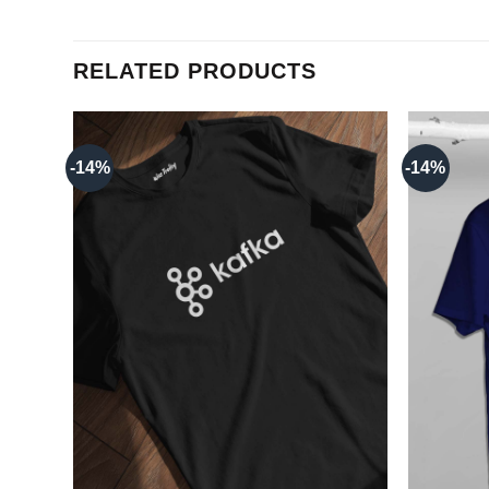
RELATED PRODUCTS
-14%
-14%