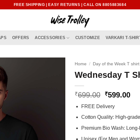
FREE SHIPPING | EASY RETURNS | CALL ON 8805883684
APS
OFFERS
ACCESSORIES
CUSTOMIZE
VARKARI T-SHIR
Home
/
Day of the Week T shirt
Wednesday T Sh
Original
Cu
699.00
599.00
₹
₹
price
pr
FREE Delivery
was:
is:
₹699.00.
₹5
Cotton Quality: High-gra
Premium Bio Wash: Long-l
Unisex (For Men and Wo