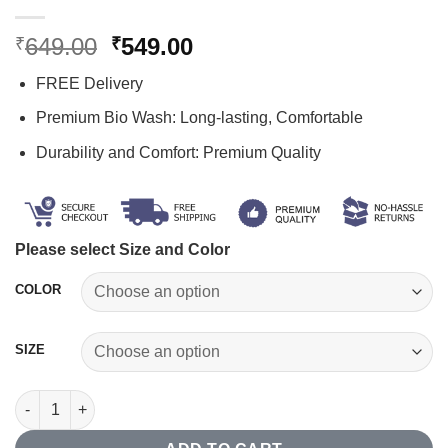
Original
Current
649.00
549.00
₹
₹
price
price
FREE Delivery
was:
is:
₹649.00.
₹549.00.
Premium Bio Wash: Long-lasting, Comfortable
Durability and Comfort: Premium Quality
Please select Size and Color
COLOR
SIZE
Zipper Polo T-shirt quantity