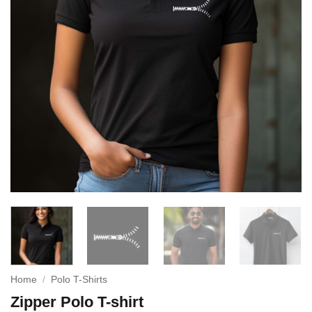
Home
/
Polo T-Shirts
Zipper Polo T-shirt