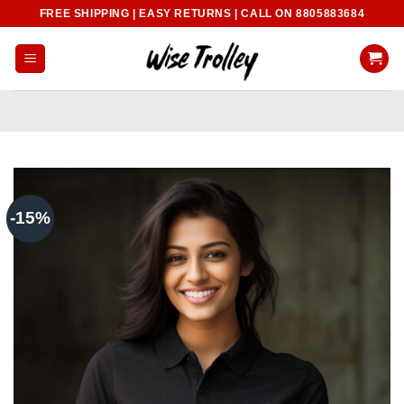
Skip
FREE SHIPPING | EASY RETURNS | CALL ON 8805883684
to
content
-15%