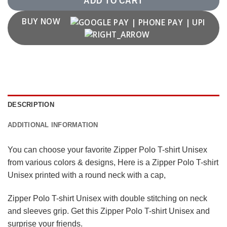
ADD TO CART
BUY NOW
DESCRIPTION
ADDITIONAL INFORMATION
You can choose your favorite Zipper Polo T-shirt Unisex
from various colors & designs, Here is a Zipper Polo T-shirt
Unisex printed with a round neck with a cap,
Zipper Polo T-shirt Unisex with double stitching on neck
and sleeves grip. Get this Zipper Polo T-shirt Unisex and
surprise your friends.