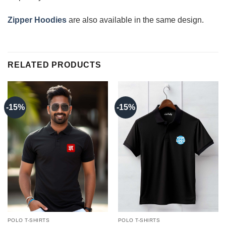
Zipper Hoodies
are also available in the same design.
RELATED PRODUCTS
-15%
-15%
POLO T-SHIRTS
POLO T-SHIRTS