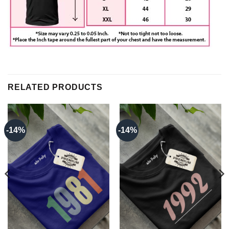
RELATED PRODUCTS
-14%
-14%