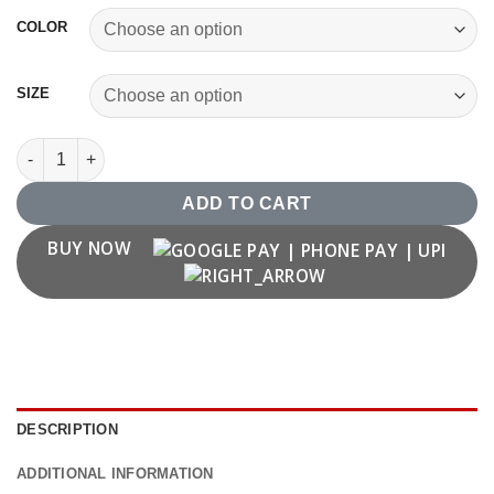
COLOR
SIZE
1976 T shirt quantity
ADD TO CART
BUY NOW
DESCRIPTION
ADDITIONAL INFORMATION