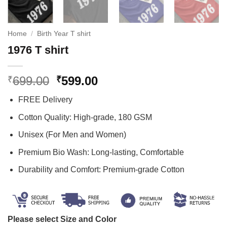
Home
/
Birth Year T shirt
1976 T shirt
Original
Current
699.00
599.00
₹
₹
price
price
FREE Delivery
was:
is:
₹699.00.
₹599.00.
Cotton Quality: High-grade, 180 GSM
Unisex (For Men and Women)
Premium Bio Wash: Long-lasting, Comfortable
Durability and Comfort: Premium-grade Cotton
Please select Size and Color