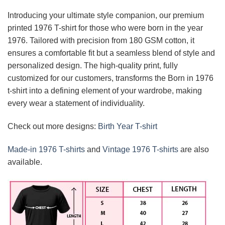
Introducing your ultimate style companion, our premium
printed 1976 T-shirt for those who were born in the year
1976. Tailored with precision from 180 GSM cotton, it
ensures a comfortable fit but a seamless blend of style and
personalized design. The high-quality print, fully
customized for our customers, transforms the Born in 1976
t-shirt into a defining element of your wardrobe, making
every wear a statement of individuality.
Check out more designs:
Birth Year T-shirt
Made-in 1976 T-shirts
and
Vintage 1976 T-shirts
are also
available.