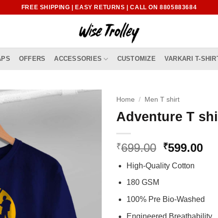
FREE SHIPPING | EASY RETURNS | CALL ON 8805883684
APS
OFFERS
ACCESSORIES
CUSTOMIZE
VARKARI T-SHIR
Home
/
Men T shirt
Adventure T shi
Original
Cu
699.00
599.00
₹
₹
price
pr
High-Quality Cotton
was:
is:
₹699.00.
₹5
180 GSM
100% Pre Bio-Washed
Engineered Breathability