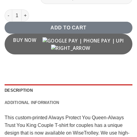
Always Protect You Queen-Always Trust You King Couple T-shir
ADD TO CART
BUY NOW
DESCRIPTION
ADDITIONAL INFORMATION
This custom-printed Always Protect You Queen-Always
Trust You King Couple T-shirt for couples has a unique
design that is now available on WiseTrolley. We use high-