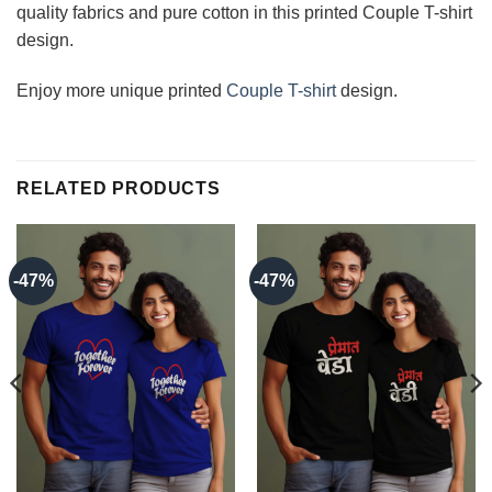
quality fabrics and pure cotton in this printed Couple T-shirt
design.
Enjoy more unique printed
Couple T-shirt
design.
RELATED PRODUCTS
-47%
-47%