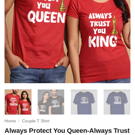
Home
/
Couple T Shirt
Always Protect You Queen-Always Trust