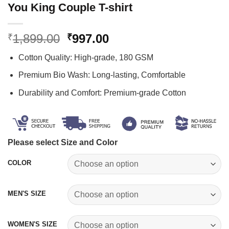
You King Couple T-shirt
Original
Current
1,899.00
997.00
₹
₹
price
price
Cotton Quality: High-grade, 180 GSM
was:
is:
₹1,899.00.
₹997.00.
Premium Bio Wash: Long-lasting, Comfortable
Durability and Comfort: Premium-grade Cotton
Please select Size and Color
COLOR
MEN'S SIZE
WOMEN'S SIZE