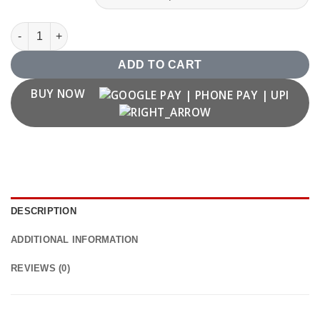
Jodi Teri Meri Lage Badi Hi Fi Couple T Shirt quantity
ADD TO CART
BUY NOW
DESCRIPTION
ADDITIONAL INFORMATION
REVIEWS (0)