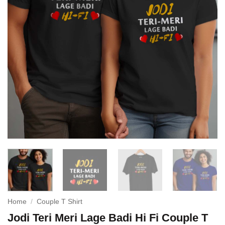
Home
/
Couple T Shirt
Jodi Teri Meri Lage Badi Hi Fi Couple T