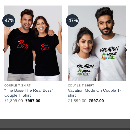
-47%
-47%
COUPLE T SHIRT
COUPLE T SHIRT
“The Boss-The Real Boss”
Vacation Mode On Couple T-
Couple T Shirt
shirt
Original
Current
Original
Current
₹
1,899.00
₹
997.00
₹
1,899.00
₹
997.00
price
price
price
price
was:
is:
was:
is:
₹1,899.00.
₹997.00.
₹1,899.00.
₹997.00.