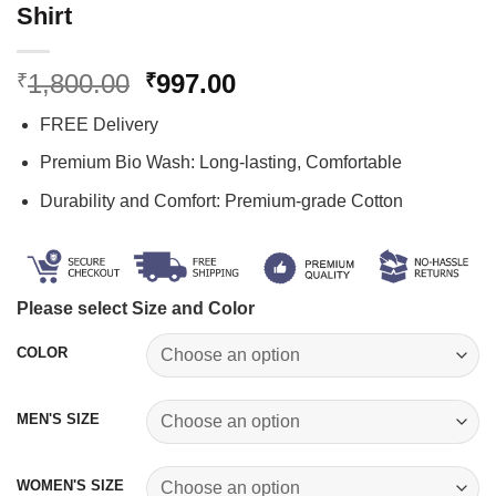
Shirt
Original
Current
1,800.00
997.00
₹
₹
price
price
FREE Delivery
was:
is:
₹1,800.00.
₹997.00.
Premium Bio Wash: Long-lasting, Comfortable
Durability and Comfort: Premium-grade Cotton
Please select Size and Color
COLOR
MEN'S SIZE
WOMEN'S SIZE