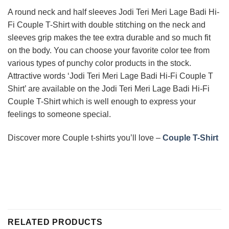
A round neck and half sleeves Jodi Teri Meri Lage Badi Hi-
Fi Couple T-Shirt with double stitching on the neck and
sleeves grip makes the tee extra durable and so much fit
on the body. You can choose your favorite color tee from
various types of punchy color products in the stock.
Attractive words ‘Jodi Teri Meri Lage Badi Hi-Fi Couple T
Shirt’ are available on the Jodi Teri Meri Lage Badi Hi-Fi
Couple T-Shirt which is well enough to express your
feelings to someone special.
Discover more Couple t-shirts you’ll love –
Couple T-Shirt
RELATED PRODUCTS